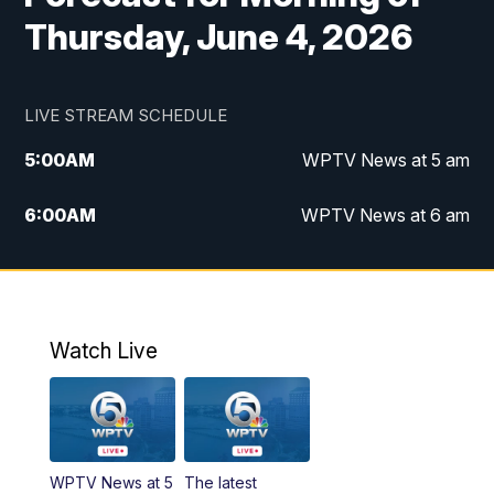
Thursday, June 4, 2026
LIVE STREAM SCHEDULE
5:00
AM
WPTV News at 5 am
6:00
AM
WPTV News at 6 am
7:00
AM
WPTV News at 7 am
8:00
AM
WPTV News at 8 am
Watch Live
10:00
AM
Finding Florida
10:30
AM
Replay: Finding Florida
WPTV News at 5
The latest
6:00
PM
WPTV News at 6