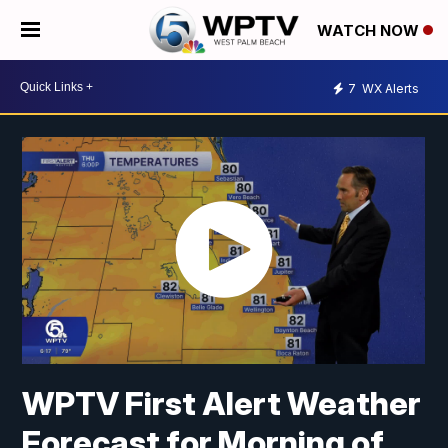
WATCH NOW
7
WX Alerts
WPTV First Alert Weather
Forecast for Morning of