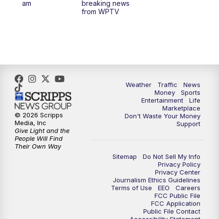
am
breaking news
from WPTV
6:30
PM
Replay: WPTV News at 6
11:00
PM
WPTV News at 11
Weather
Traffic
News
Money
Sports
Entertainment
Life
Marketplace
© 2026 Scripps
Don't Waste Your Money
Media, Inc
Support
Give Light and the
People Will Find
Their Own Way
Sitemap
Do Not Sell My Info
Privacy Policy
Privacy Center
Journalism Ethics Guidelines
Terms of Use
EEO
Careers
FCC Public File
FCC Application
Public File Contact
Accessibility Statement