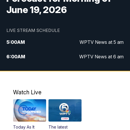
June 19, 2026
LIVE STREAM SCHEDULE
5:00
AM
WPTV News at 5 am
6:00
AM
WPTV News at 6 am
7:00
AM
WPTV News at 7 am
8:00
AM
WPTV News at 8 am
Watch Live
6:00
PM
WPTV News at 6
6:30
PM
Replay: WPTV News at 6
Today As It
The latest
11:00
PM
WPTV News at 11