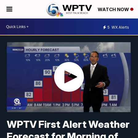
WATCH NOW
5
WX Alerts
WPTV First Alert Weather
Forecast for Morning of