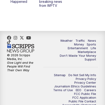
Happened
breaking news
from WPTV
Weather
Traffic
News
Money
Sports
Entertainment
Life
Marketplace
© 2026 Scripps
Don't Waste Your Money
Media, Inc
Support
Give Light and the
People Will Find
Their Own Way
Sitemap
Do Not Sell My Info
Privacy Policy
Privacy Center
Journalism Ethics Guidelines
Terms of Use
EEO
Careers
FCC Public File
FCC Application
Public File Contact
Accessibility Statement