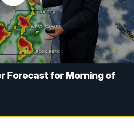
r Forecast for Morning of