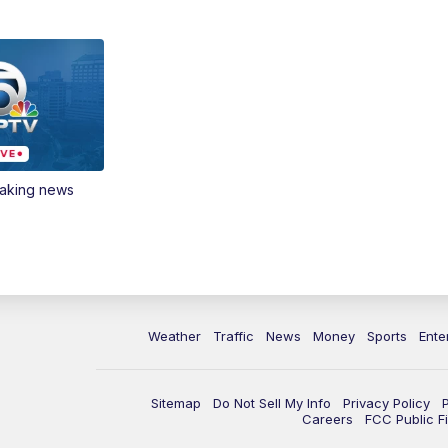
eaking news
Weather
Traffic
News
Money
Sports
Ente
Sitemap
Do Not Sell My Info
Privacy Policy
Careers
FCC Public Fi