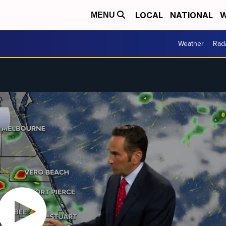
LOCAL
NATIONAL
W
MENU
Weather
Rad