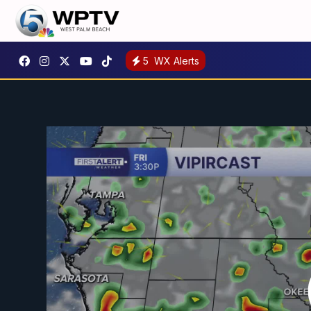
5
WX Alerts