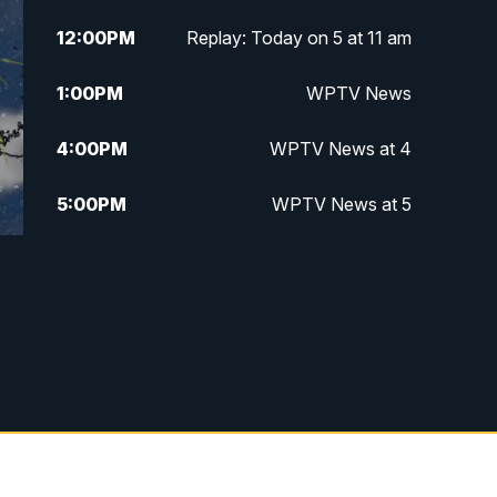
12:00
PM
Replay: Today on 5 at 11 am
1:00
PM
WPTV News
4:00
PM
WPTV News at 4
5:00
PM
WPTV News at 5
5:30
PM
WPTV News at 5:30
6:00
PM
WPTV News at 6
6:30
PM
Replay: WPTV News at 6
7:00
PM
WPTV News at 7
7:30
PM
Replay: WPTV News at 7