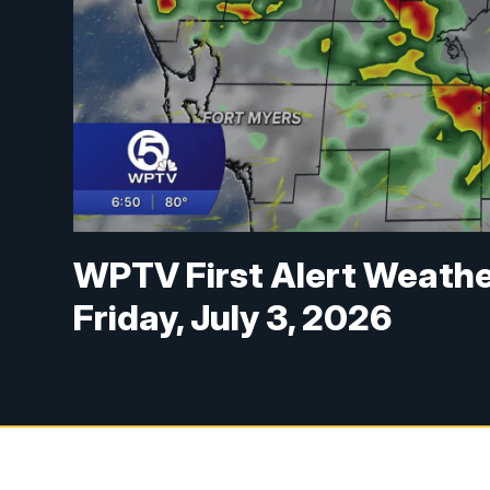
WPTV First Alert Weathe
Friday, July 3, 2026