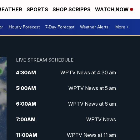
EATHER
SPORTS
SHOP SCRIPPS
WATCH NOW
ar
Hourly Forecast
7-Day Forecast
Weather Alerts
More +
LIVE STREAM SCHEDULE
4:30
AM
WPTV News at 4:30 am
5:00
AM
WPTV News at 5 am
6:00
AM
WPTV News at 6 am
7:00
AM
WPTV News
11:00
AM
WPTV News at 11 am