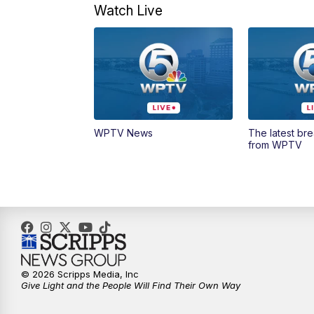
Watch Live
WPTV News
The latest br
from WPTV
© 2026 Scripps Media, Inc
Give Light and the People Will Find Their Own Way