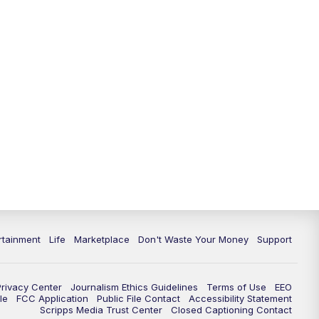
11:00
PM
WPTV News at 11
11:30
PM
Replay:WPTV News at 11
rtainment
Life
Marketplace
Don't Waste Your Money
Support
Privacy Center
Journalism Ethics Guidelines
Terms of Use
EEO
le
FCC Application
Public File Contact
Accessibility Statement
Scripps Media Trust Center
Closed Captioning Contact