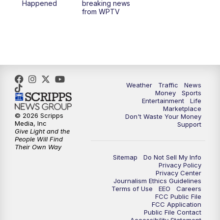
Happened
breaking news
from WPTV
6:30
PM
Replay: WPTV News at 6
11:00
PM
WPTV News at 11
Weather
Traffic
News
Money
Sports
Entertainment
Life
Marketplace
© 2026 Scripps
Don't Waste Your Money
Media, Inc
Support
Give Light and the
People Will Find
Their Own Way
Sitemap
Do Not Sell My Info
Privacy Policy
Privacy Center
Journalism Ethics Guidelines
Terms of Use
EEO
Careers
FCC Public File
FCC Application
Public File Contact
Accessibility Statement