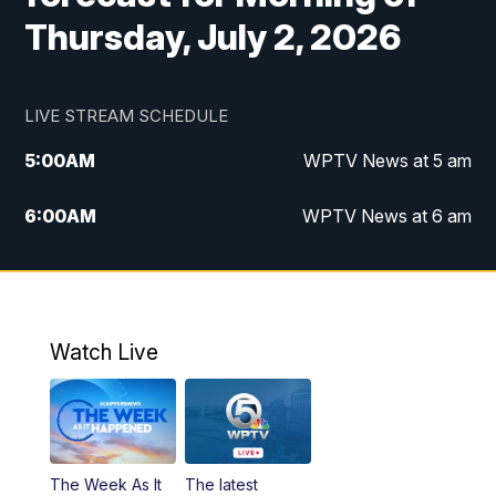
Thursday, July 2, 2026
LIVE STREAM SCHEDULE
5:00
AM
WPTV News at 5 am
6:00
AM
WPTV News at 6 am
7:00
AM
WPTV News at 7 am
8:00
AM
WPTV News at 8 am
Watch Live
10:00
AM
Finding Florida
10:30
AM
Replay: Finding Florida
The Week As It
The latest
6:00
PM
WPTV News at 6