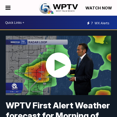
WATCH NOW
7
WX Alerts
WPTV First Alert Weather
forecast for Morning of