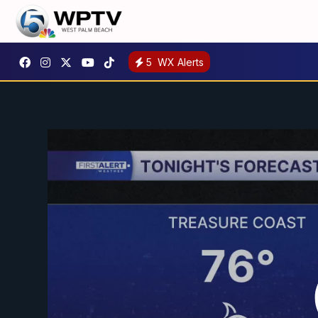
5
WX Alerts