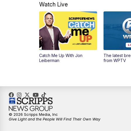
Watch Live
Catch Me Up With Jon
The latest br
Leiberman
from WPTV
© 2026 Scripps Media, Inc
Give Light and the People Will Find Their Own Way