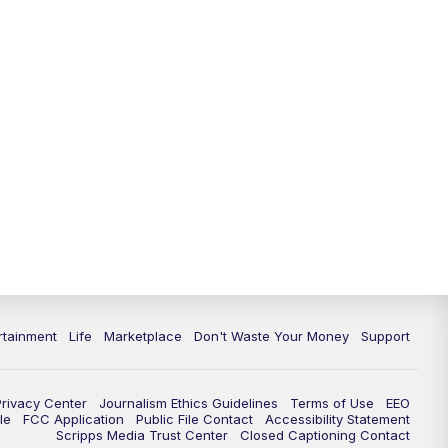
rtainment
Life
Marketplace
Don't Waste Your Money
Support
Privacy Center
Journalism Ethics Guidelines
Terms of Use
EEO
le
FCC Application
Public File Contact
Accessibility Statement
Scripps Media Trust Center
Closed Captioning Contact