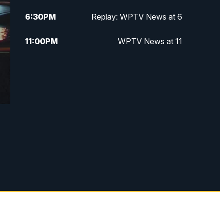
6:30
PM
Replay: WPTV News at 6
11:00
PM
WPTV News at 11