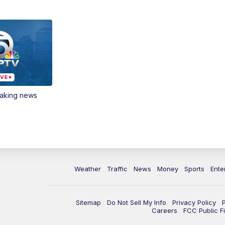
eaking news
Weather
Traffic
News
Money
Sports
Ente
Sitemap
Do Not Sell My Info
Privacy Policy
Careers
FCC Public Fi