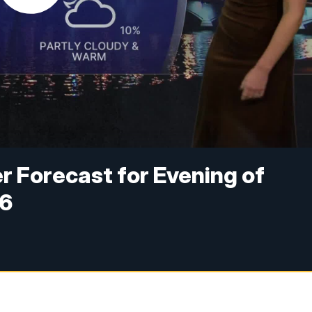
 Forecast for Evening of
26