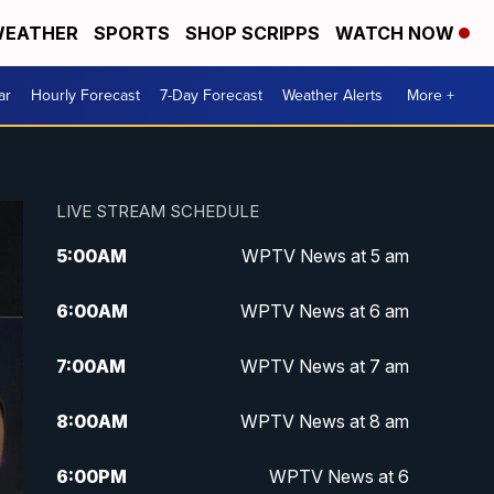
EATHER
SPORTS
SHOP SCRIPPS
WATCH NOW
ar
Hourly Forecast
7-Day Forecast
Weather Alerts
More +
LIVE STREAM SCHEDULE
5:00
AM
WPTV News at 5 am
6:00
AM
WPTV News at 6 am
7:00
AM
WPTV News at 7 am
8:00
AM
WPTV News at 8 am
6:00
PM
WPTV News at 6