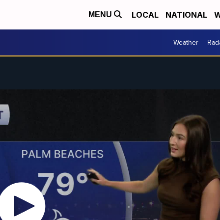
LOCAL
NATIONAL
W
MENU
Weather
Rad