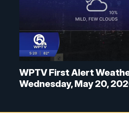
WPTV First Alert Weather
Wednesday, May 20, 20