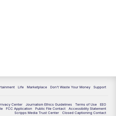
rtainment
Life
Marketplace
Don't Waste Your Money
Support
Privacy Center
Journalism Ethics Guidelines
Terms of Use
EEO
le
FCC Application
Public File Contact
Accessibility Statement
Scripps Media Trust Center
Closed Captioning Contact