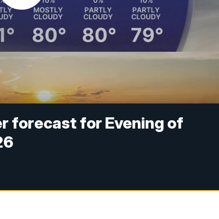
 forecast for Evening of
26