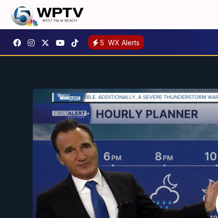
5
WX Alerts