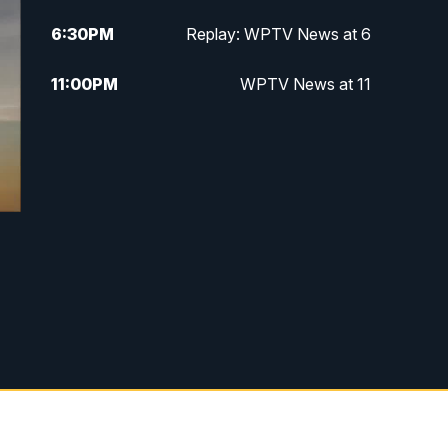
6:30
PM
Replay: WPTV News at 6
11:00
PM
WPTV News at 11