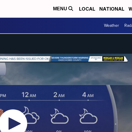
LOCAL
NATIONAL
W
MENU
Weather
Rad