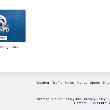
eaking news
Weather
Traffic
News
Money
Sports
Ente
Sitemap
Do Not Sell My Info
Privacy Policy
Careers
FCC Public Fi