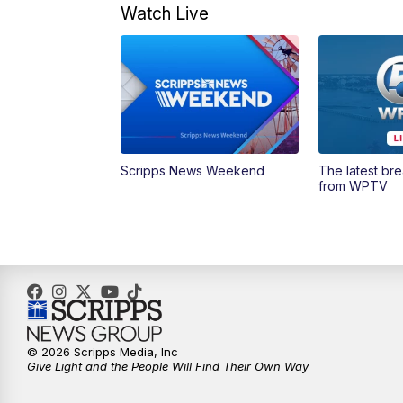
Watch Live
Scripps News Weekend
The latest br
from WPTV
© 2026 Scripps Media, Inc
Give Light and the People Will Find Their Own Way