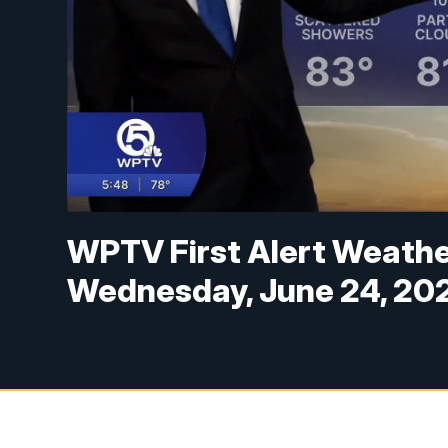
WPTV First Alert Weather
Wednesday, June 24, 20