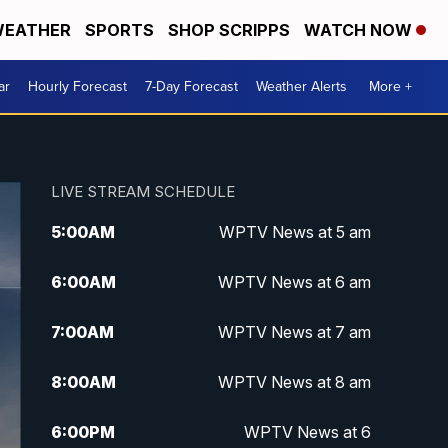
EATHER
SPORTS
SHOP SCRIPPS
WATCH NOW
ar
Hourly Forecast
7-Day Forecast
Weather Alerts
More +
LIVE STREAM SCHEDULE
5:00
AM
WPTV News at 5 am
6:00
AM
WPTV News at 6 am
7:00
AM
WPTV News at 7 am
8:00
AM
WPTV News at 8 am
6:00
PM
WPTV News at 6