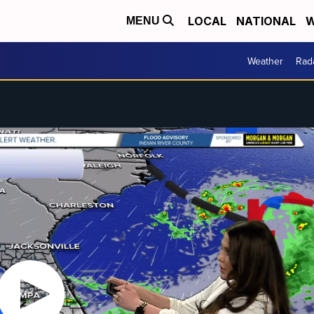
LOCAL
NATIONAL
W
MENU
Weather
Rad