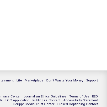
11:00
PM
WPTV News at 11
11:30
PM
Replay:WPTV News at 11
rtainment
Life
Marketplace
Don't Waste Your Money
Support
Privacy Center
Journalism Ethics Guidelines
Terms of Use
EEO
le
FCC Application
Public File Contact
Accessibility Statement
Scripps Media Trust Center
Closed Captioning Contact