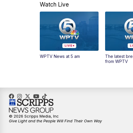
Watch Live
WPTV News at 5 am
The latest br
from WPTV
© 2026 Scripps Media, Inc
Give Light and the People Will Find Their Own Way