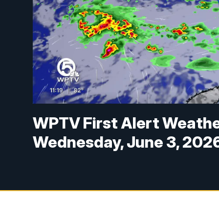
WPTV First Alert Weathe
Wednesday, June 3, 202