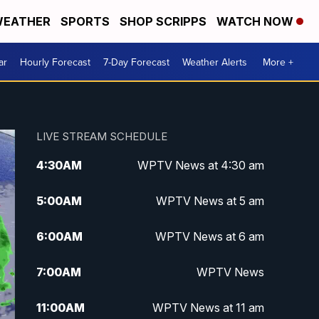
EATHER
SPORTS
SHOP SCRIPPS
WATCH NOW
ar
Hourly Forecast
7-Day Forecast
Weather Alerts
More +
LIVE STREAM SCHEDULE
4:30
AM
WPTV News at 4:30 am
5:00
AM
WPTV News at 5 am
6:00
AM
WPTV News at 6 am
7:00
AM
WPTV News
11:00
AM
WPTV News at 11 am