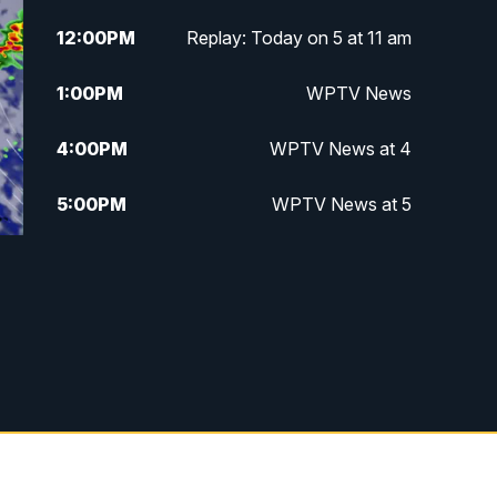
12:00
PM
Replay: Today on 5 at 11 am
1:00
PM
WPTV News
4:00
PM
WPTV News at 4
5:00
PM
WPTV News at 5
5:30
PM
WPTV News at 5:30
6:00
PM
WPTV News at 6
6:30
PM
Replay: WPTV News at 6
7:00
PM
WPTV News at 7
7:30
PM
Replay: WPTV News at 7