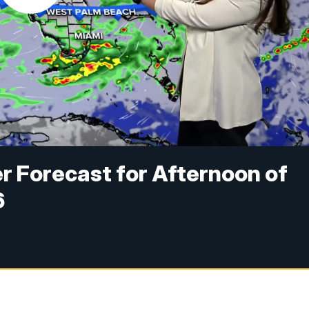
r Forecast for Afternoon of
6