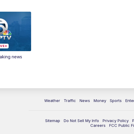
eaking news
Weather
Traffic
News
Money
Sports
Ente
Sitemap
Do Not Sell My Info
Privacy Policy
Careers
FCC Public Fi