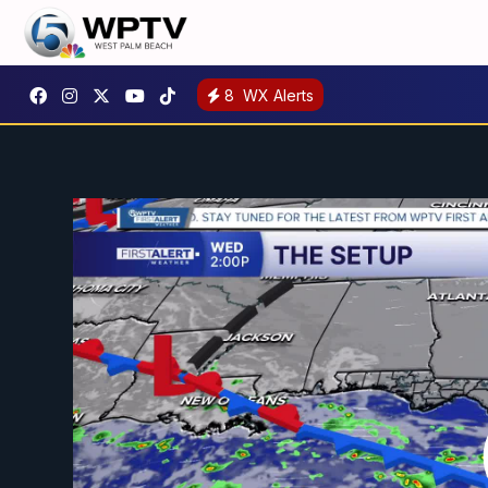
8
WX Alerts