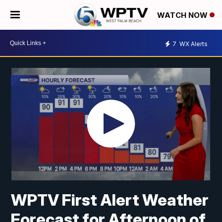
WATCH NOW
7
WX Alerts
WPTV First Alert Weather
Forecast for Afternoon of