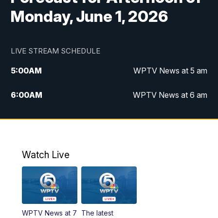
Monday, June 1, 2026
LIVE STREAM SCHEDULE
5:00
AM
WPTV News at 5 am
6:00
AM
WPTV News at 6 am
7:00
AM
WPTV News at 7 am
8:00
AM
WPTV News at 8 am
Watch Live
10:00
AM
Finding Florida
10:30
AM
Replay: Finding Florida
WPTV News at 7
The latest
6:00
PM
WPTV News at 6