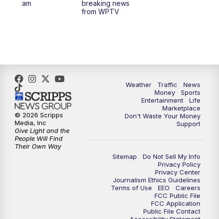
am
breaking news
from WPTV
6:30
PM
Replay: WPTV News at 6
11:00
PM
WPTV News at 11
Weather
Traffic
News
Money
Sports
Entertainment
Life
Marketplace
© 2026 Scripps
Don't Waste Your Money
Media, Inc
Support
Give Light and the
People Will Find
Their Own Way
Sitemap
Do Not Sell My Info
Privacy Policy
Privacy Center
Journalism Ethics Guidelines
Terms of Use
EEO
Careers
FCC Public File
FCC Application
Public File Contact
Accessibility Statement