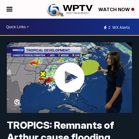
WATCH NOW
2
WX Alerts
TROPICS: Remnants of
Arthur cause flooding