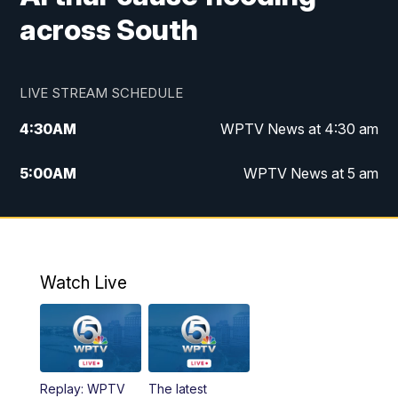
across South
LIVE STREAM SCHEDULE
4:30
AM
WPTV News at 4:30 am
5:00
AM
WPTV News at 5 am
6:00
AM
WPTV News at 6 am
7:00
AM
WPTV News
Watch Live
11:00
AM
WPTV News at 11 am
12:00
PM
Replay: Today on 5 at 11 am
Replay: WPTV
The latest
1:00
PM
WPTV News