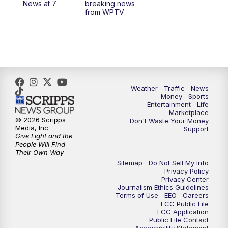
News at 7
breaking news
from WPTV
4:00
PM
WPTV News at 4
5:00
PM
WPTV News at 5
5:30
PM
WPTV News at 5:30
Weather
Traffic
News
Money
Sports
6:00
PM
WPTV News at 6
Entertainment
Life
Marketplace
© 2026 Scripps
Don't Waste Your Money
6:30
PM
Replay: WPTV News at 6
Media, Inc
Support
Give Light and the
People Will Find
7:00
PM
WPTV News at 7
Their Own Way
Sitemap
Do Not Sell My Info
Privacy Policy
7:30
PM
Replay: WPTV News at 7
Privacy Center
Journalism Ethics Guidelines
Terms of Use
EEO
Careers
11:00
PM
WPTV News at 11
FCC Public File
FCC Application
Public File Contact
11:30
PM
Replay:WPTV News at 11
Accessibility Statement