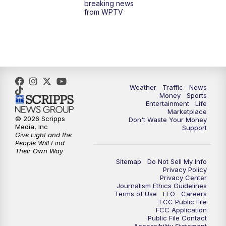
breaking news
from WPTV
4:00
PM
WPTV News at 4
5:00
PM
WPTV News at 5
5:30
PM
WPTV News at 5:30
Weather
Traffic
News
Money
Sports
6:00
PM
WPTV News at 6
Entertainment
Life
Marketplace
© 2026 Scripps
Don't Waste Your Money
6:30
PM
Replay: WPTV News at 6
Media, Inc
Support
Give Light and the
People Will Find
7:00
PM
WPTV News at 7
Their Own Way
Sitemap
Do Not Sell My Info
Privacy Policy
7:30
PM
Replay: WPTV News at 7
Privacy Center
Journalism Ethics Guidelines
Terms of Use
EEO
Careers
11:00
PM
WPTV News at 11
FCC Public File
FCC Application
Public File Contact
11:30
PM
Replay:WPTV News at 11
Accessibility Statement