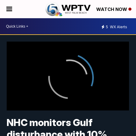
WATCH NOW
5
WX Alerts
NHC monitors Gulf
disturbance with 10%