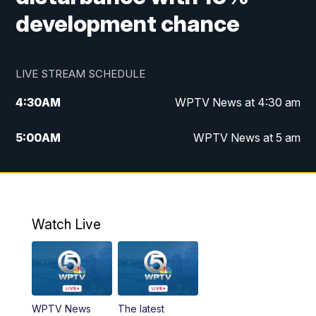
development chance
LIVE STREAM SCHEDULE
4:30
AM
WPTV News at 4:30 am
5:00
AM
WPTV News at 5 am
6:00
AM
WPTV News at 6 am
7:00
AM
WPTV News
Watch Live
11:00
AM
WPTV News at 11 am
12:00
PM
Replay: Today on 5 at 11 am
WPTV News
The latest
1:00
PM
WPTV News