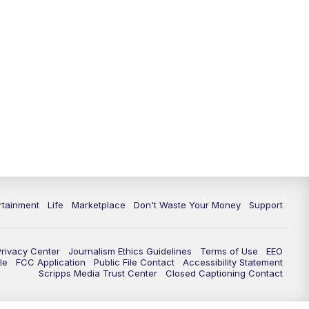
rtainment
Life
Marketplace
Don't Waste Your Money
Support
Privacy Center
Journalism Ethics Guidelines
Terms of Use
EEO
le
FCC Application
Public File Contact
Accessibility Statement
Scripps Media Trust Center
Closed Captioning Contact