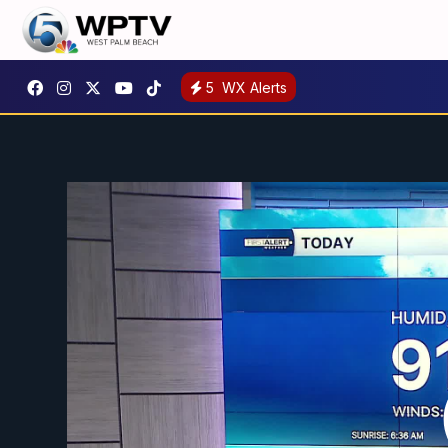
5
WX Alerts