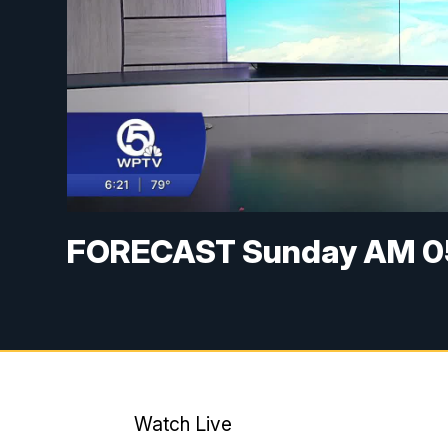
FORECAST Sunday AM 0
Watch Live