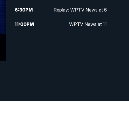
6:30
PM
Replay: WPTV News at 6
11:00
PM
WPTV News at 11