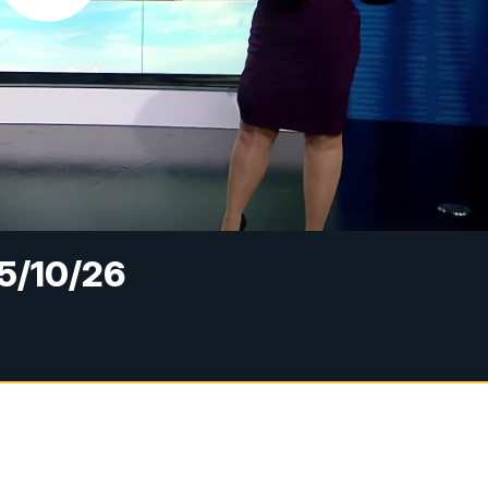
5/10/26