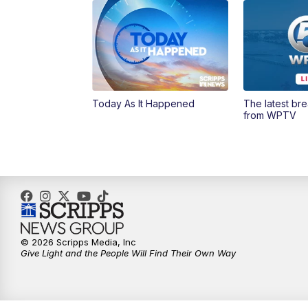
Today As It Happened
The latest br
from WPTV
© 2026 Scripps Media, Inc
Give Light and the People Will Find Their Own Way