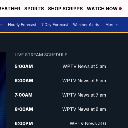
EATHER
SPORTS
SHOP SCRIPPS
WATCH NOW
ar
Hourly Forecast
7-Day Forecast
Weather Alerts
More +
LIVE STREAM SCHEDULE
5:00
AM
WPTV News at 5 am
6:00
AM
WPTV News at 6 am
7:00
AM
WPTV News at 7 am
8:00
AM
WPTV News at 8 am
6:00
PM
WPTV News at 6