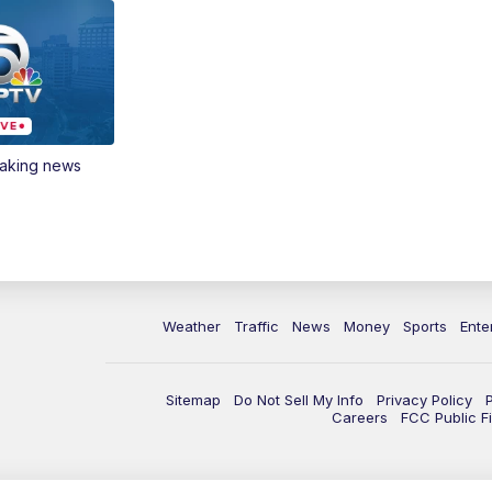
eaking news
Weather
Traffic
News
Money
Sports
Ente
Sitemap
Do Not Sell My Info
Privacy Policy
Careers
FCC Public Fi