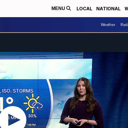
LOCAL
NATIONAL
W
MENU
Weather
Rad