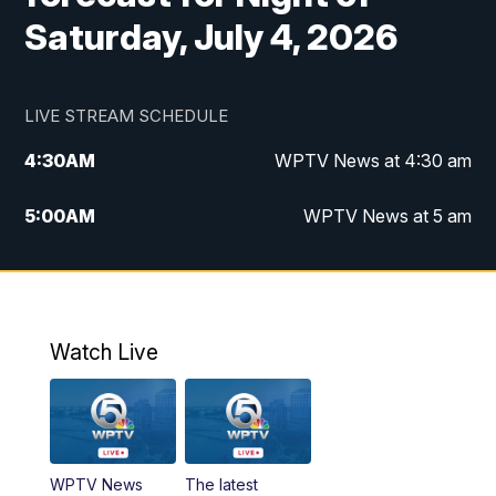
Saturday, July 4, 2026
LIVE STREAM SCHEDULE
4:30
AM
WPTV News at 4:30 am
5:00
AM
WPTV News at 5 am
6:00
AM
WPTV News at 6 am
7:00
AM
WPTV News
Watch Live
11:00
AM
WPTV News at 11 am
12:00
PM
Replay: Today on 5 at 11 am
WPTV News
The latest
1:00
PM
WPTV News