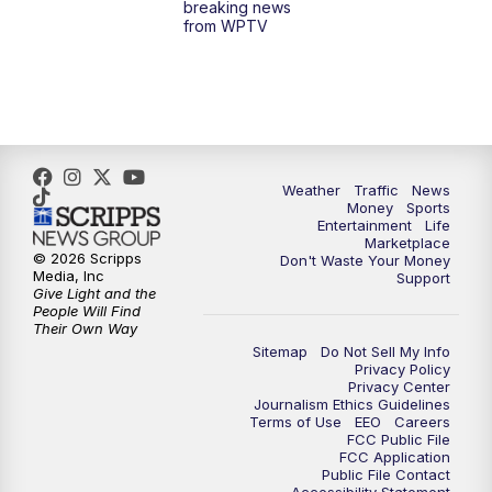
breaking news
from WPTV
4:00
PM
WPTV News at 4
5:00
PM
WPTV News at 5
5:30
PM
WPTV News at 5:30
Weather
Traffic
News
Money
Sports
6:00
PM
WPTV News at 6
Entertainment
Life
Marketplace
© 2026 Scripps
Don't Waste Your Money
6:30
PM
Replay: WPTV News at 6
Media, Inc
Support
Give Light and the
People Will Find
7:00
PM
WPTV News at 7
Their Own Way
Sitemap
Do Not Sell My Info
Privacy Policy
7:30
PM
Replay: WPTV News at 7
Privacy Center
Journalism Ethics Guidelines
Terms of Use
EEO
Careers
11:00
PM
WPTV News at 11
FCC Public File
FCC Application
Public File Contact
11:30
PM
Replay:WPTV News at 11
Accessibility Statement