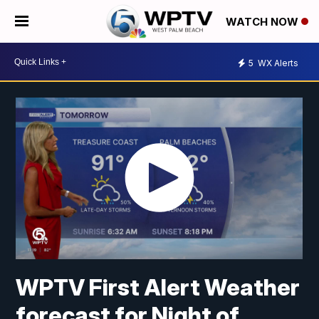
WATCH NOW
5
WX Alerts
WPTV First Alert Weather
forecast for Night of