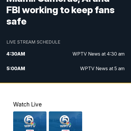
FBI working to keep fans
safe
LIVE STREAM SCHEDULE
4:30
AM
WPTV News at 4:30 am
5:00
AM
WPTV News at 5 am
6:00
AM
WPTV News at 6 am
7:00
AM
WPTV News
Watch Live
11:00
AM
WPTV News at 11 am
12:00
PM
Replay: Today on 5 at 11 am