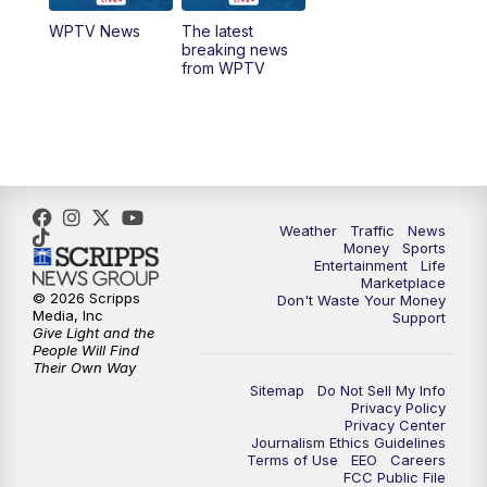
WPTV News
The latest
1:00
PM
WPTV News
breaking news
from WPTV
4:00
PM
WPTV News at 4
5:00
PM
WPTV News at 5
5:30
PM
WPTV News at 5:30
Weather
Traffic
News
Money
Sports
6:00
PM
WPTV News at 6
Entertainment
Life
Marketplace
© 2026 Scripps
Don't Waste Your Money
6:30
PM
Replay: WPTV News at 6
Media, Inc
Support
Give Light and the
People Will Find
7:00
PM
WPTV News at 7
Their Own Way
Sitemap
Do Not Sell My Info
Privacy Policy
7:30
PM
Replay: WPTV News at 7
Privacy Center
Journalism Ethics Guidelines
Terms of Use
EEO
Careers
11:00
PM
WPTV News at 11
FCC Public File