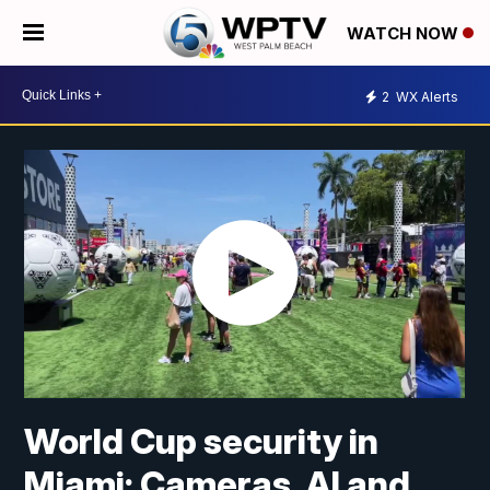
WATCH NOW
2
WX Alerts
World Cup security in
Miami: Cameras, AI and