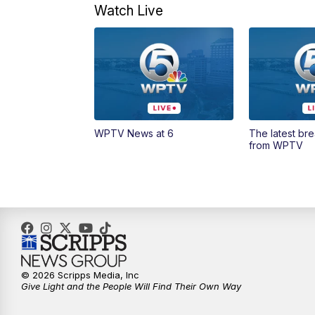
Watch Live
WPTV News at 6
The latest br
from WPTV
© 2026 Scripps Media, Inc
Give Light and the People Will Find Their Own Way