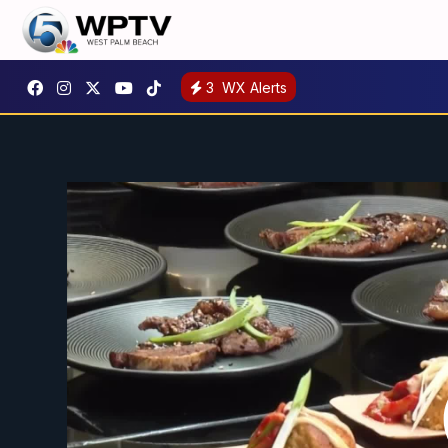
3
WX Alerts