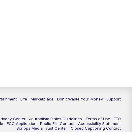
11:00
PM
WPTV News at 11
11:30
PM
Replay:WPTV News at 11
rtainment
Life
Marketplace
Don't Waste Your Money
Support
Privacy Center
Journalism Ethics Guidelines
Terms of Use
EEO
le
FCC Application
Public File Contact
Accessibility Statement
Scripps Media Trust Center
Closed Captioning Contact