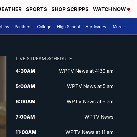
EATHER
SPORTS
SHOP SCRIPPS
WATCH NOW
phins
Panthers
College
High School
Hurricanes
More +
LIVE STREAM SCHEDULE
4:30
AM
WPTV News at 4:30 am
5:00
AM
WPTV News at 5 am
6:00
AM
WPTV News at 6 am
7:00
AM
WPTV News
11:00
AM
WPTV News at 11 am