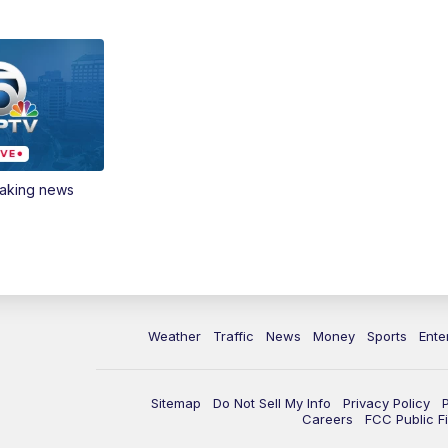
eaking news
Weather
Traffic
News
Money
Sports
Ente
Sitemap
Do Not Sell My Info
Privacy Policy
Careers
FCC Public Fi