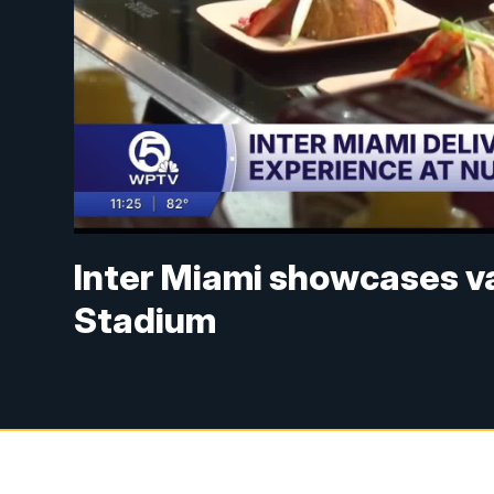
Inter Miami showcases va
Stadium