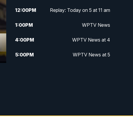
12:00
PM
Replay: Today on 5 at 11 am
1:00
PM
WPTV News
4:00
PM
WPTV News at 4
5:00
PM
WPTV News at 5
5:30
PM
WPTV News at 5:30
6:00
PM
WPTV News at 6
6:30
PM
Replay: WPTV News at 6
7:00
PM
WPTV News at 7
7:30
PM
Replay: WPTV News at 7