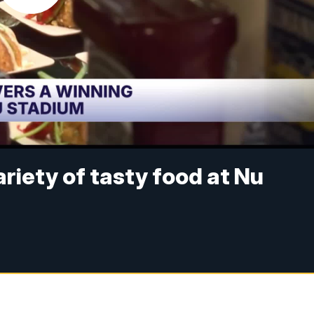
riety of tasty food at Nu