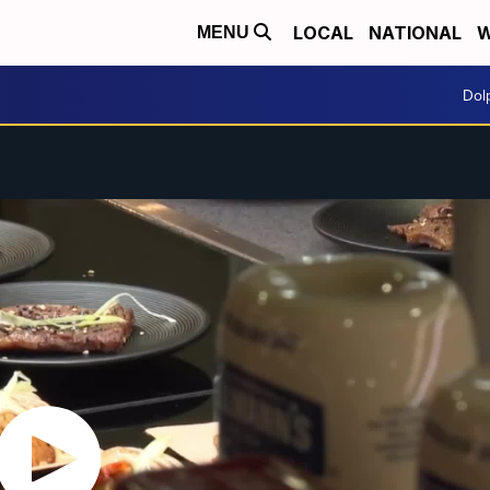
LOCAL
NATIONAL
W
MENU
Dol