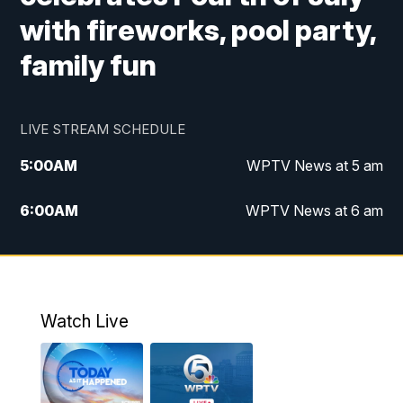
with fireworks, pool party,
family fun
LIVE STREAM SCHEDULE
5:00
AM
WPTV News at 5 am
6:00
AM
WPTV News at 6 am
7:00
AM
WPTV News at 7 am
8:00
AM
WPTV News at 8 am
Watch Live
6:00
PM
WPTV News at 6
6:30
PM
Replay: WPTV News at 6