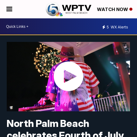
WATCH NOW
5
WX Alerts
North Palm Beach
celebrates Fourth of July