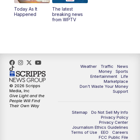
Today As It
The latest
11:00
PM
WPTV News at 11
Happened
breaking news
from WPTV
Weather
Traffic
News
Money
Sports
Entertainment
Life
Marketplace
© 2026 Scripps
Don't Waste Your Money
Media, Inc
Support
Give Light and the
People Will Find
Their Own Way
Sitemap
Do Not Sell My Info
Privacy Policy
Privacy Center
Journalism Ethics Guidelines
Terms of Use
EEO
Careers
FCC Public File