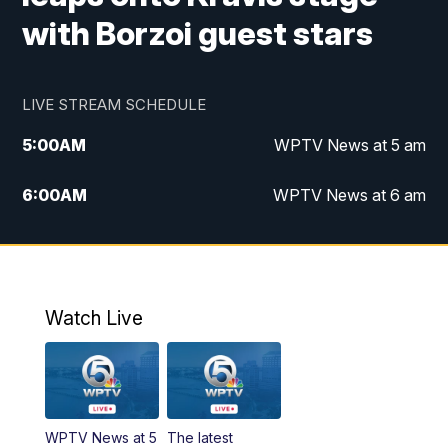
with Borzoi guest stars
LIVE STREAM SCHEDULE
5:00
AM
WPTV News at 5 am
6:00
AM
WPTV News at 6 am
7:00
AM
WPTV News at 7 am
8:00
AM
WPTV News at 8 am
Watch Live
10:00
AM
Finding Florida
10:30
AM
Replay: Finding Florida
WPTV News at 5
The latest
6:00
PM
WPTV News at 6