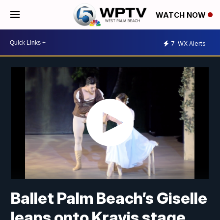
WATCH NOW
7
WX Alerts
Ballet Palm Beach’s Giselle
leaps onto Kravis stage