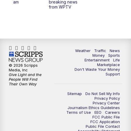
am
breaking news
from WPTV
6:30
PM
Replay: WPTV News at 6
11:00
PM
WPTV News at 11
Weather
Traffic
News
Money
Sports
Entertainment
Life
Marketplace
© 2026 Scripps
Don't Waste Your Money
Media, Inc
Support
Give Light and the
People Will Find
Their Own Way
Sitemap
Do Not Sell My Info
Privacy Policy
Privacy Center
Journalism Ethics Guidelines
Terms of Use
EEO
Careers
FCC Public File
FCC Application
Public File Contact
Accessibility Statement