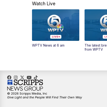
Watch Live
WPTV News at 6 am
The latest br
from WPTV
© 2026 Scripps Media, Inc
Give Light and the People Will Find Their Own Way