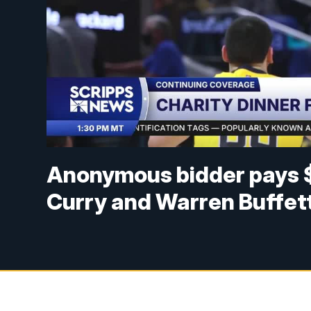
Anonymous bidder pays $
Curry and Warren Buffet