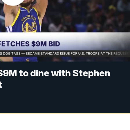
9M to dine with Stephen
t