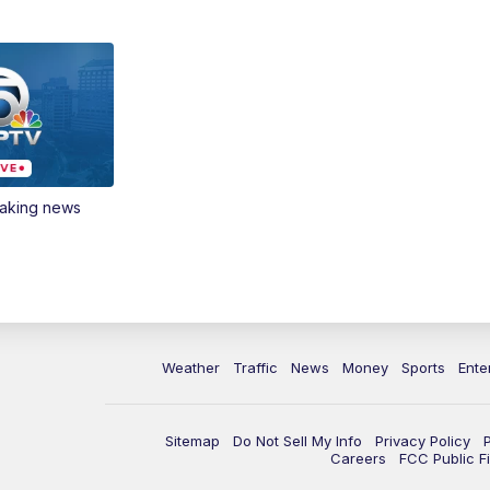
eaking news
Weather
Traffic
News
Money
Sports
Ente
Sitemap
Do Not Sell My Info
Privacy Policy
Careers
FCC Public Fi