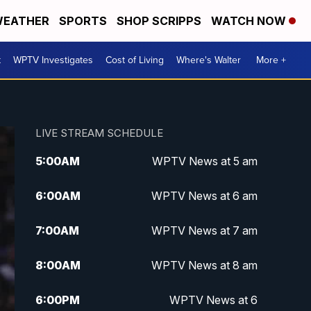
EATHER
SPORTS
SHOP SCRIPPS
WATCH NOW
t
WPTV Investigates
Cost of Living
Where's Walter
More +
LIVE STREAM SCHEDULE
5:00
AM
WPTV News at 5 am
6:00
AM
WPTV News at 6 am
7:00
AM
WPTV News at 7 am
8:00
AM
WPTV News at 8 am
6:00
PM
WPTV News at 6