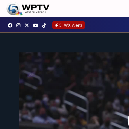
5
WX Alerts