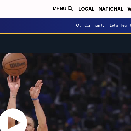
LOCAL
NATIONAL
W
MENU
Our Community
Let's Hear I