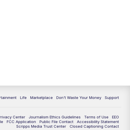
rtainment
Life
Marketplace
Don't Waste Your Money
Support
Privacy Center
Journalism Ethics Guidelines
Terms of Use
EEO
le
FCC Application
Public File Contact
Accessibility Statement
Scripps Media Trust Center
Closed Captioning Contact