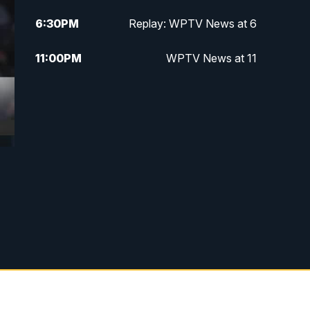
6:30
PM
Replay: WPTV News at 6
11:00
PM
WPTV News at 11