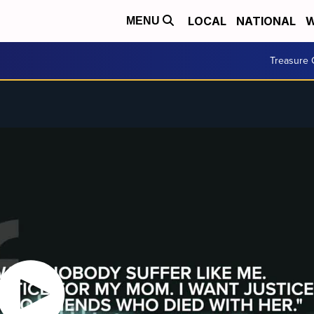
LOCAL
NATIONAL
W
MENU
Treasure 