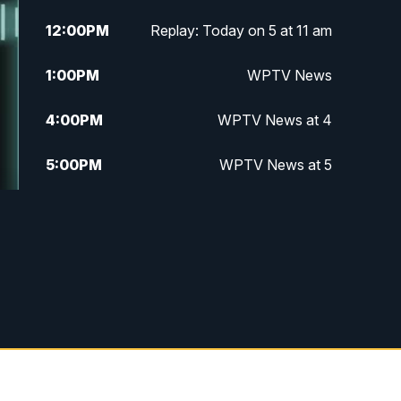
12:00
PM
Replay: Today on 5 at 11 am
1:00
PM
WPTV News
4:00
PM
WPTV News at 4
5:00
PM
WPTV News at 5
5:30
PM
WPTV News at 5:30
6:00
PM
WPTV News at 6
6:30
PM
Replay: WPTV News at 6
7:00
PM
WPTV News at 7
7:30
PM
Replay: WPTV News at 7