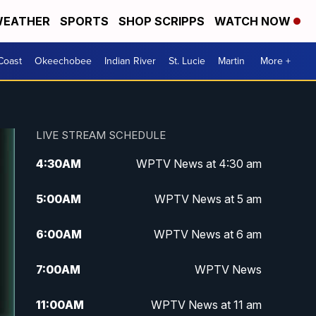
EATHER
SPORTS
SHOP SCRIPPS
WATCH NOW
Coast
Okeechobee
Indian River
St. Lucie
Martin
More +
LIVE STREAM SCHEDULE
4:30
AM
WPTV News at 4:30 am
5:00
AM
WPTV News at 5 am
6:00
AM
WPTV News at 6 am
7:00
AM
WPTV News
11:00
AM
WPTV News at 11 am