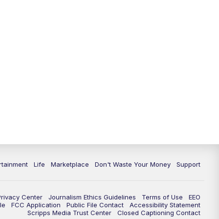
11:00
PM
WPTV News at 11
11:30
PM
Replay:WPTV News at 11
rtainment
Life
Marketplace
Don't Waste Your Money
Support
Privacy Center
Journalism Ethics Guidelines
Terms of Use
EEO
le
FCC Application
Public File Contact
Accessibility Statement
Scripps Media Trust Center
Closed Captioning Contact