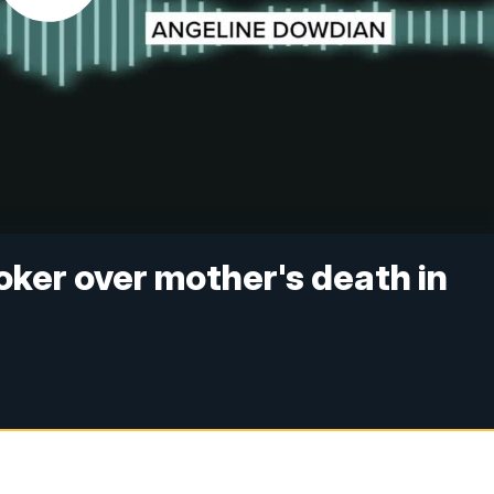
oker over mother's death in