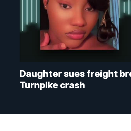
Daughter sues freight br
Turnpike crash