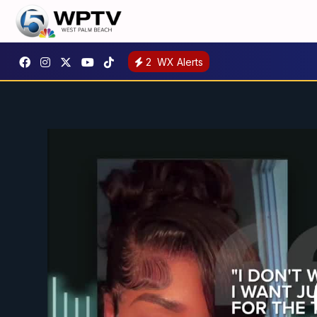
2
WX Alerts