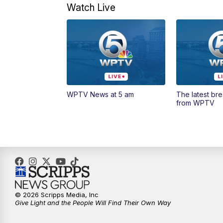
Watch Live
WPTV News at 5 am
The latest br
from WPTV
© 2026 Scripps Media, Inc
Give Light and the People Will Find Their Own Way