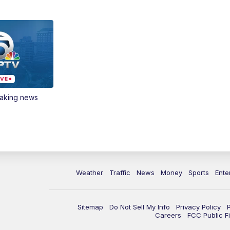
eaking news
Weather
Traffic
News
Money
Sports
Ente
Sitemap
Do Not Sell My Info
Privacy Policy
Careers
FCC Public Fi