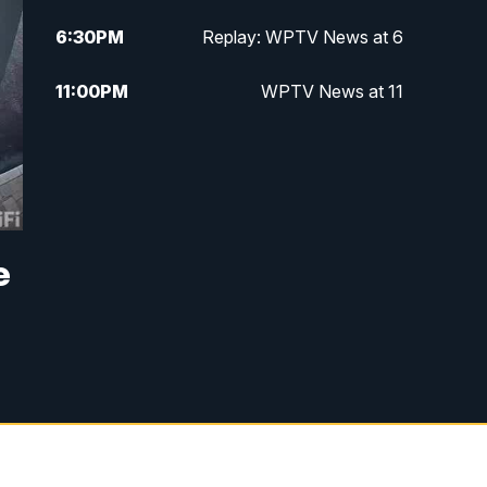
6:30
PM
Replay: WPTV News at 6
11:00
PM
WPTV News at 11
e