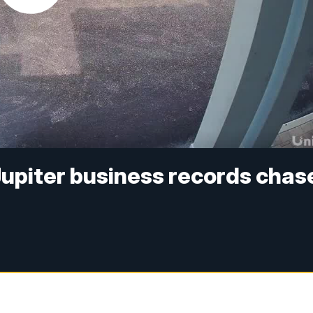
Jupiter business records chas