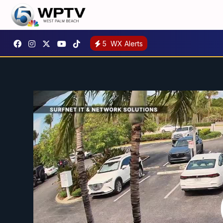
5
WX Alerts