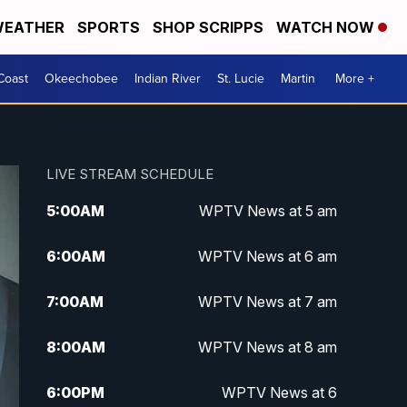
EATHER
SPORTS
SHOP SCRIPPS
WATCH NOW
Coast
Okeechobee
Indian River
St. Lucie
Martin
More +
LIVE STREAM SCHEDULE
5:00
AM
WPTV News at 5 am
6:00
AM
WPTV News at 6 am
7:00
AM
WPTV News at 7 am
8:00
AM
WPTV News at 8 am
6:00
PM
WPTV News at 6