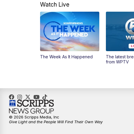
Watch Live
The Week As It Happened
The latest br
from WPTV
© 2026 Scripps Media, Inc
Give Light and the People Will Find Their Own Way