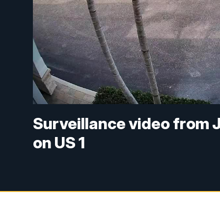
Surveillance video from 
on US 1