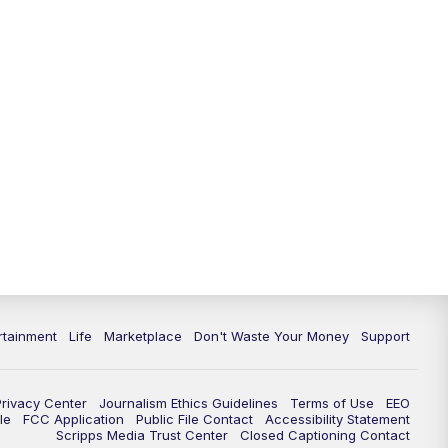
rtainment
Life
Marketplace
Don't Waste Your Money
Support
Privacy Center
Journalism Ethics Guidelines
Terms of Use
EEO
le
FCC Application
Public File Contact
Accessibility Statement
Scripps Media Trust Center
Closed Captioning Contact