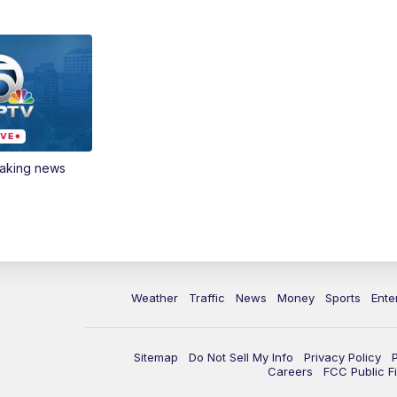
eaking news
Weather
Traffic
News
Money
Sports
Ente
Sitemap
Do Not Sell My Info
Privacy Policy
Careers
FCC Public Fi