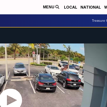
LOCAL
NATIONAL
W
MENU
Treasure 