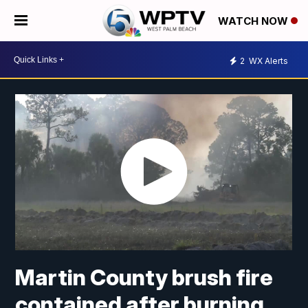
WATCH NOW
2
WX Alerts
Martin County brush fire
contained after burning