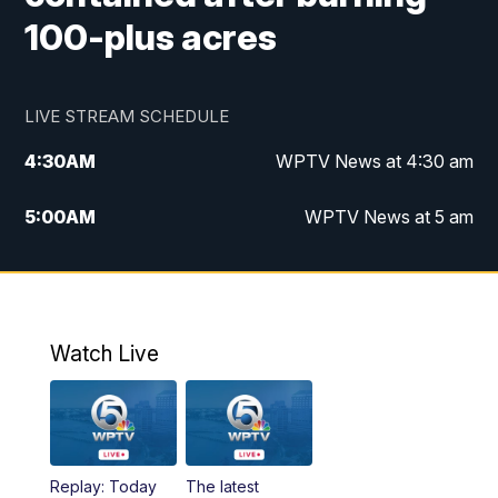
100-plus acres
LIVE STREAM SCHEDULE
4:30
AM
WPTV News at 4:30 am
5:00
AM
WPTV News at 5 am
6:00
AM
WPTV News at 6 am
7:00
AM
WPTV News
Watch Live
11:00
AM
WPTV News at 11 am
12:00
PM
Replay: Today on 5 at 11 am
Replay: Today
The latest
1:00
PM
WPTV News