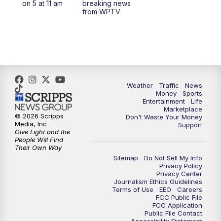
on 5 at 11 am
breaking news
from WPTV
4:00
PM
WPTV News at 4
5:00
PM
WPTV News at 5
5:30
PM
WPTV News at 5:30
Weather
Traffic
News
Money
Sports
6:00
PM
WPTV News at 6
Entertainment
Life
Marketplace
© 2026 Scripps
Don't Waste Your Money
6:30
PM
Replay: WPTV News at 6
Media, Inc
Support
Give Light and the
People Will Find
7:00
PM
WPTV News at 7
Their Own Way
Sitemap
Do Not Sell My Info
Privacy Policy
7:30
PM
Replay: WPTV News at 7
Privacy Center
Journalism Ethics Guidelines
Terms of Use
EEO
Careers
11:00
PM
WPTV News at 11
FCC Public File
FCC Application
Public File Contact
11:30
PM
Replay:WPTV News at 11
Accessibility Statement