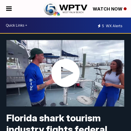
WATCH NOW
5
WX Alerts
Florida shark tourism
industry fights federal