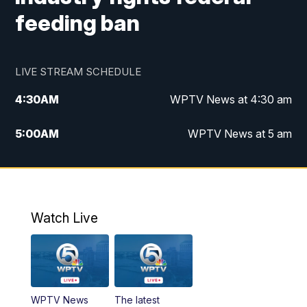
feeding ban
LIVE STREAM SCHEDULE
4:30
AM
WPTV News at 4:30 am
5:00
AM
WPTV News at 5 am
6:00
AM
WPTV News at 6 am
7:00
AM
WPTV News
Watch Live
11:00
AM
WPTV News at 11 am
12:00
PM
Replay: Today on 5 at 11 am
WPTV News
The latest
1:00
PM
WPTV News