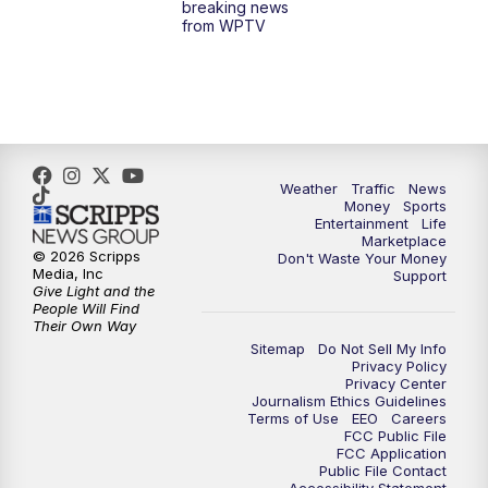
breaking news
from WPTV
4:00
PM
WPTV News at 4
5:00
PM
WPTV News at 5
5:30
PM
WPTV News at 5:30
Weather
Traffic
News
Money
Sports
6:00
PM
WPTV News at 6
Entertainment
Life
Marketplace
© 2026 Scripps
Don't Waste Your Money
6:30
PM
Replay: WPTV News at 6
Media, Inc
Support
Give Light and the
People Will Find
7:00
PM
WPTV News at 7
Their Own Way
Sitemap
Do Not Sell My Info
Privacy Policy
7:30
PM
Replay: WPTV News at 7
Privacy Center
Journalism Ethics Guidelines
Terms of Use
EEO
Careers
11:00
PM
WPTV News at 11
FCC Public File
FCC Application
Public File Contact
11:30
PM
Replay:WPTV News at 11
Accessibility Statement