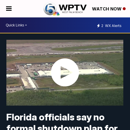
WATCH NOW
2
WX Alerts
Florida officials say no
formal shutdown plan for