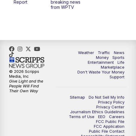
Report
breaking news
from WPTV
4:00
PM
WPTV News at 4
5:00
PM
WPTV News at 5
5:30
PM
WPTV News at 5:30
Weather
Traffic
News
Money
Sports
6:00
PM
WPTV News at 6
Entertainment
Life
Marketplace
© 2026 Scripps
Don't Waste Your Money
6:30
PM
Replay: WPTV News at 6
Media, Inc
Support
Give Light and the
People Will Find
7:00
PM
WPTV News at 7
Their Own Way
Sitemap
Do Not Sell My Info
Privacy Policy
7:30
PM
Replay: WPTV News at 7
Privacy Center
Journalism Ethics Guidelines
Terms of Use
EEO
Careers
11:00
PM
WPTV News at 11
FCC Public File
FCC Application
Public File Contact
11:30
PM
Replay:WPTV News at 11
Accessibility Statement