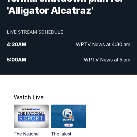
'Alligator Alcatraz'
LIVE STREAM SCHEDULE
4:30
AM
WPTV News at 4:30 am
5:00
AM
WPTV News at 5 am
6:00
AM
WPTV News at 6 am
7:00
AM
WPTV News
Watch Live
11:00
AM
WPTV News at 11 am
12:00
PM
Replay: Today on 5 at 11 am
The National
The latest
1:00
PM
WPTV News