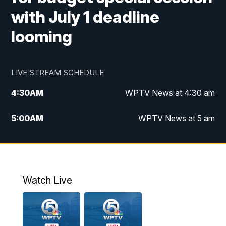
with July 1 deadline
looming
LIVE STREAM SCHEDULE
4:30
AM
WPTV News at 4:30 am
5:00
AM
WPTV News at 5 am
6:00
AM
WPTV News at 6 am
7:00
AM
WPTV News
Watch Live
11:00
AM
WPTV News at 11 am
12:00
PM
Replay: Today on 5 at 11 am