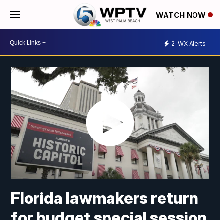
WATCH NOW
2
WX Alerts
Florida lawmakers return
for budget special session