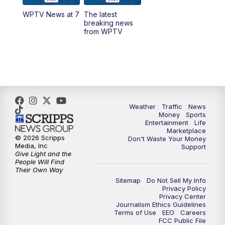
WPTV News at 7
The latest
1:00
PM
WPTV News
breaking news
from WPTV
4:00
PM
WPTV News at 4
5:00
PM
WPTV News at 5
5:30
PM
WPTV News at 5:30
Weather
Traffic
News
Money
Sports
6:00
PM
WPTV News at 6
Entertainment
Life
Marketplace
© 2026 Scripps
Don't Waste Your Money
6:30
PM
Replay: WPTV News at 6
Media, Inc
Support
Give Light and the
People Will Find
7:00
PM
WPTV News at 7
Their Own Way
Sitemap
Do Not Sell My Info
Privacy Policy
7:30
PM
Replay: WPTV News at 7
Privacy Center
Journalism Ethics Guidelines
Terms of Use
EEO
Careers
11:00
PM
WPTV News at 11
FCC Public File