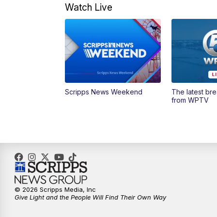
Watch Live
Scripps News Weekend
The latest br
from WPTV
© 2026 Scripps Media, Inc
Give Light and the People Will Find Their Own Way