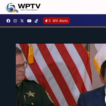
5
WX Alerts