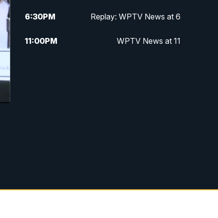
6:30
PM
Replay: WPTV News at 6
11:00
PM
WPTV News at 11