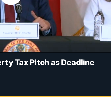
rty Tax Pitch as Deadline