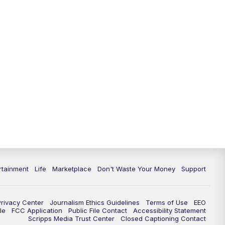
rtainment
Life
Marketplace
Don't Waste Your Money
Support
Privacy Center
Journalism Ethics Guidelines
Terms of Use
EEO
le
FCC Application
Public File Contact
Accessibility Statement
Scripps Media Trust Center
Closed Captioning Contact