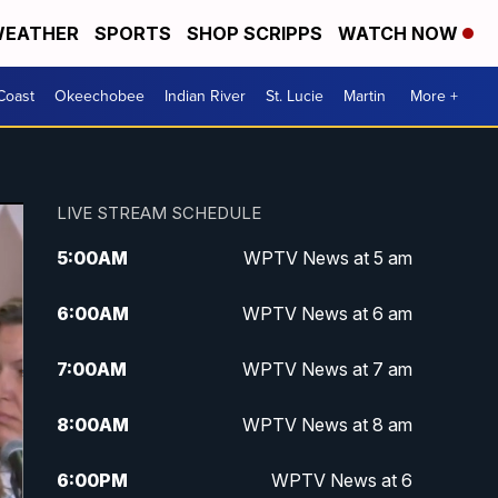
EATHER
SPORTS
SHOP SCRIPPS
WATCH NOW
Coast
Okeechobee
Indian River
St. Lucie
Martin
More +
LIVE STREAM SCHEDULE
5:00
AM
WPTV News at 5 am
6:00
AM
WPTV News at 6 am
7:00
AM
WPTV News at 7 am
8:00
AM
WPTV News at 8 am
6:00
PM
WPTV News at 6