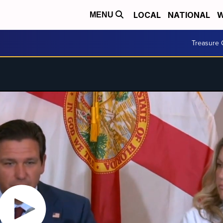
LOCAL
NATIONAL
W
MENU
Treasure 