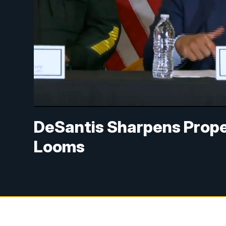
DeSantis Sharpens Prope
Looms