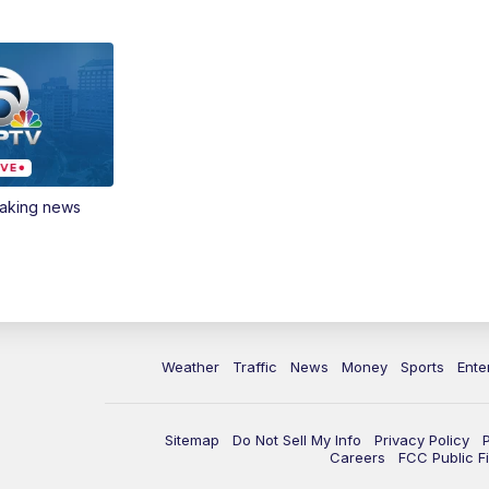
eaking news
Weather
Traffic
News
Money
Sports
Ente
Sitemap
Do Not Sell My Info
Privacy Policy
Careers
FCC Public Fi