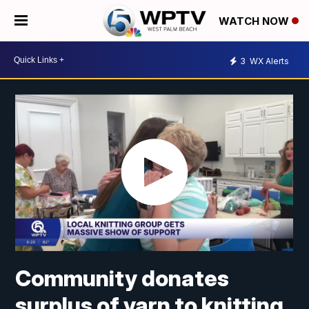
WATCH NOW
3
WX Alerts
Community donates
surplus of yarn to knitting