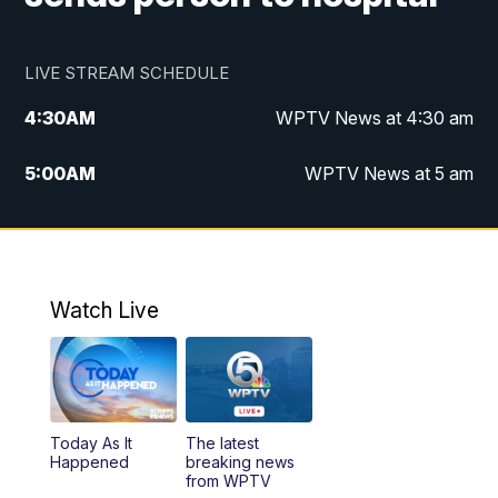
LIVE STREAM SCHEDULE
4:30
AM
WPTV News at 4:30 am
5:00
AM
WPTV News at 5 am
6:00
AM
WPTV News at 6 am
7:00
AM
WPTV News
Watch Live
11:00
AM
WPTV News at 11 am
12:00
PM
Replay: Today on 5 at 11 am
Today As It
The latest
1:00
PM
WPTV News
Happened
breaking news
from WPTV