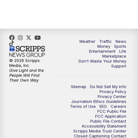
4:00
PM
WPTV News at 4
5:00
PM
WPTV News at 5
5:30
PM
WPTV News at 5:30
Weather
Traffic
News
Money
Sports
6:00
PM
WPTV News at 6
Entertainment
Life
Marketplace
© 2026 Scripps
Don't Waste Your Money
6:30
PM
Replay: WPTV News at 6
Media, Inc
Support
Give Light and the
People Will Find
7:00
PM
WPTV News at 7
Their Own Way
Sitemap
Do Not Sell My Info
Privacy Policy
7:30
PM
Replay: WPTV News at 7
Privacy Center
Journalism Ethics Guidelines
Terms of Use
EEO
Careers
11:00
PM
WPTV News at 11
FCC Public File
FCC Application
Public File Contact
11:30
PM
Replay:WPTV News at 11
Accessibility Statement
Scripps Media Trust Center
Closed Captioning Contact