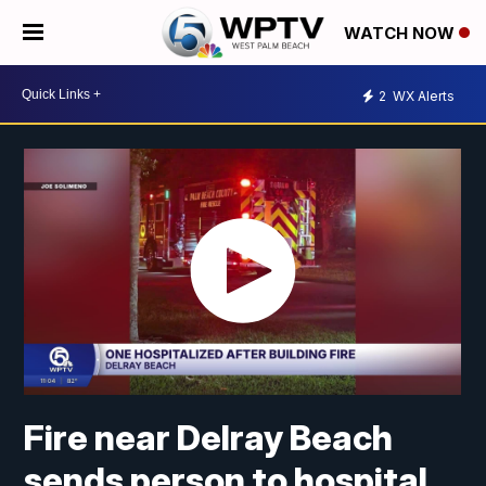
WATCH NOW
2
WX Alerts
Fire near Delray Beach
sends person to hospital