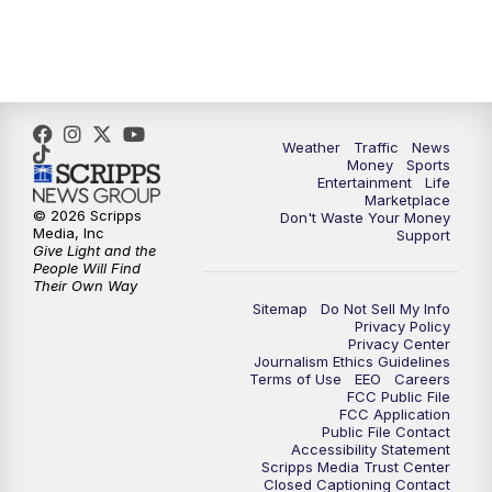
Weather
Traffic
News
Money
Sports
Entertainment
Life
Marketplace
© 2026 Scripps
Don't Waste Your Money
Media, Inc
Support
Give Light and the
People Will Find
Their Own Way
Sitemap
Do Not Sell My Info
Privacy Policy
Privacy Center
Journalism Ethics Guidelines
Terms of Use
EEO
Careers
FCC Public File
FCC Application
Public File Contact
Accessibility Statement
Scripps Media Trust Center
Closed Captioning Contact