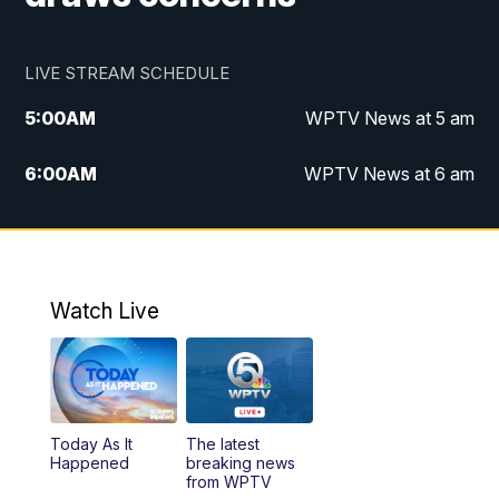
LIVE STREAM SCHEDULE
5:00
AM
WPTV News at 5 am
6:00
AM
WPTV News at 6 am
7:00
AM
WPTV News at 7 am
8:00
AM
WPTV News at 8 am
Watch Live
6:00
PM
WPTV News at 6
6:30
PM
Replay: WPTV News at 6
Today As It
The latest
11:00
PM
WPTV News at 11
Happened
breaking news
from WPTV