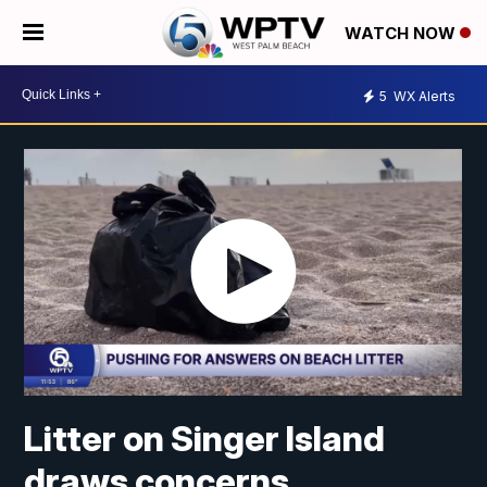
WATCH NOW
5
WX Alerts
Litter on Singer Island
draws concerns