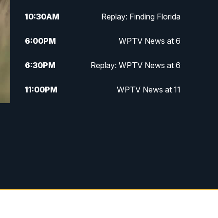
10:30
AM
Replay: Finding Florida
6:00
PM
WPTV News at 6
6:30
PM
Replay: WPTV News at 6
11:00
PM
WPTV News at 11