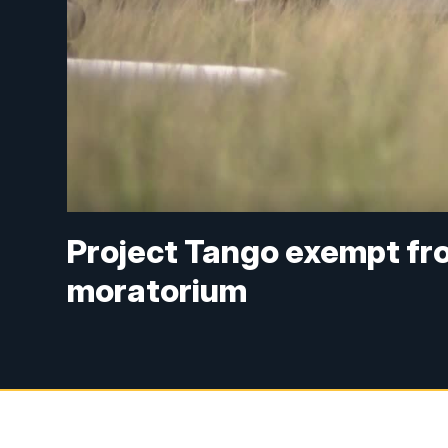
Project Tango exempt fr
moratorium