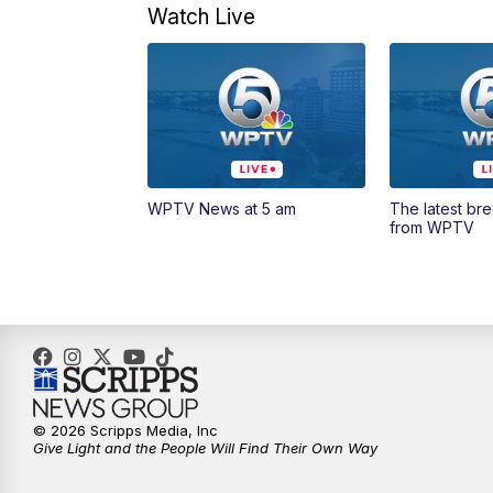
Watch Live
WPTV News at 5 am
The latest br
from WPTV
© 2026 Scripps Media, Inc
Give Light and the People Will Find Their Own Way