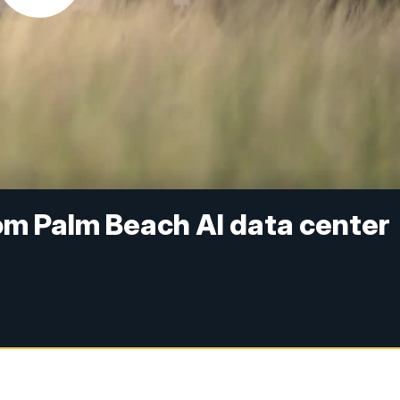
om Palm Beach AI data center