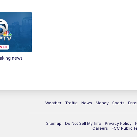
eaking news
Weather
Traffic
News
Money
Sports
Ente
Sitemap
Do Not Sell My Info
Privacy Policy
Careers
FCC Public Fi