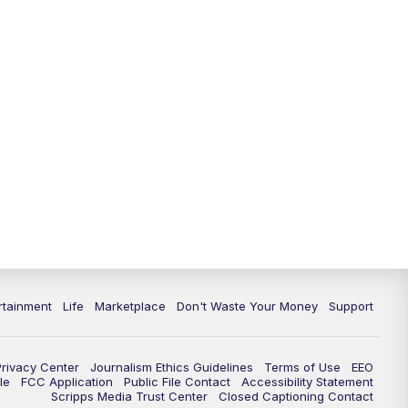
rtainment
Life
Marketplace
Don't Waste Your Money
Support
Privacy Center
Journalism Ethics Guidelines
Terms of Use
EEO
le
FCC Application
Public File Contact
Accessibility Statement
Scripps Media Trust Center
Closed Captioning Contact