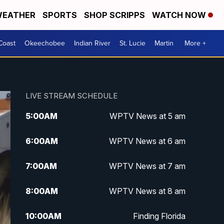
EATHER
SPORTS
SHOP SCRIPPS
WATCH NOW
Coast
Okeechobee
Indian River
St. Lucie
Martin
More +
LIVE STREAM SCHEDULE
5:00
AM
WPTV News at 5 am
6:00
AM
WPTV News at 6 am
7:00
AM
WPTV News at 7 am
8:00
AM
WPTV News at 8 am
10:00
AM
Finding Florida