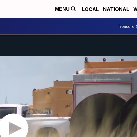
LOCAL
NATIONAL
W
MENU
Treasure 