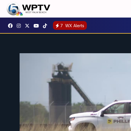
7
WX Alerts