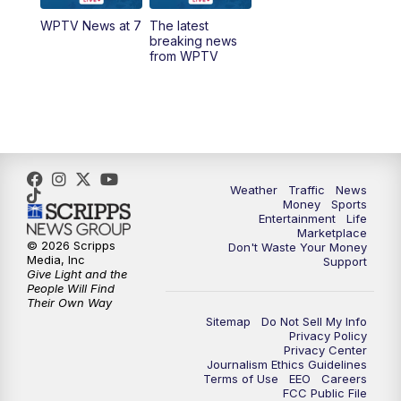
WPTV News at 7
The latest
1:00
PM
WPTV News
breaking news
from WPTV
4:00
PM
WPTV News at 4
5:00
PM
WPTV News at 5
5:30
PM
WPTV News at 5:30
Weather
Traffic
News
Money
Sports
6:00
PM
WPTV News at 6
Entertainment
Life
Marketplace
© 2026 Scripps
Don't Waste Your Money
6:30
PM
Replay: WPTV News at 6
Media, Inc
Support
Give Light and the
People Will Find
7:00
PM
WPTV News at 7
Their Own Way
Sitemap
Do Not Sell My Info
Privacy Policy
7:30
PM
Replay: WPTV News at 7
Privacy Center
Journalism Ethics Guidelines
Terms of Use
EEO
Careers
11:00
PM
WPTV News at 11
FCC Public File