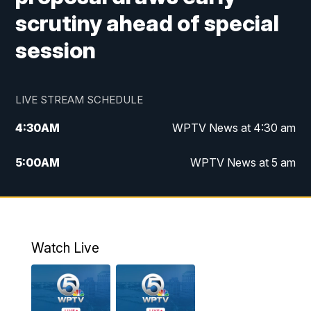
scrutiny ahead of special
session
LIVE STREAM SCHEDULE
4:30
AM
WPTV News at 4:30 am
5:00
AM
WPTV News at 5 am
6:00
AM
WPTV News at 6 am
7:00
AM
WPTV News
Watch Live
11:00
AM
WPTV News at 11 am
12:00
PM
Replay: Today on 5 at 11 am