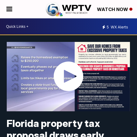
WATCH NOW
5
WX Alerts
Florida property tax
proposal draws early