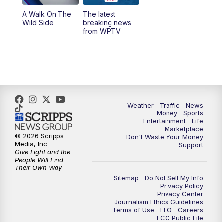
A Walk On The
The latest
6:00
PM
WPTV News at 6
Wild Side
breaking news
from WPTV
6:30
PM
Replay: WPTV News at 6
11:00
PM
WPTV News at 11
Weather
Traffic
News
Money
Sports
Entertainment
Life
Marketplace
© 2026 Scripps
Don't Waste Your Money
Media, Inc
Support
Give Light and the
People Will Find
Their Own Way
Sitemap
Do Not Sell My Info
Privacy Policy
Privacy Center
Journalism Ethics Guidelines
Terms of Use
EEO
Careers
FCC Public File