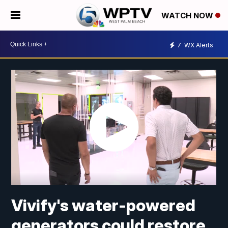
WATCH NOW
7
WX Alerts
Vivify's water-powered
generators could restore