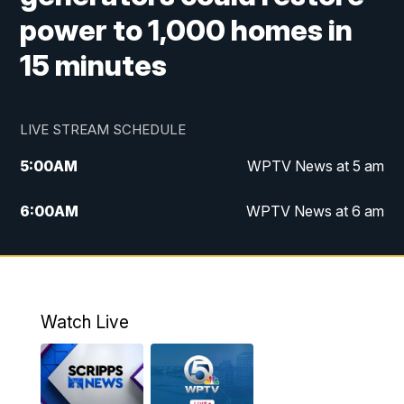
power to 1,000 homes in
15 minutes
LIVE STREAM SCHEDULE
5:00
AM
WPTV News at 5 am
6:00
AM
WPTV News at 6 am
7:00
AM
WPTV News at 7 am
8:00
AM
WPTV News at 8 am
Watch Live
10:00
AM
Finding Florida
10:30
AM
Replay: Finding Florida