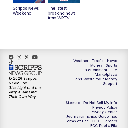
Scripps News
The latest
11:00
PM
WPTV News at 11
Weekend
breaking news
from WPTV
Weather
Traffic
News
Money
Sports
Entertainment
Life
Marketplace
© 2026 Scripps
Don't Waste Your Money
Media, Inc
Support
Give Light and the
People Will Find
Their Own Way
Sitemap
Do Not Sell My Info
Privacy Policy
Privacy Center
Journalism Ethics Guidelines
Terms of Use
EEO
Careers
FCC Public File