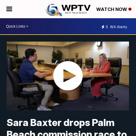
WATCH NOW
5
WX Alerts
Sara Baxter drops Palm
Beach commission race to