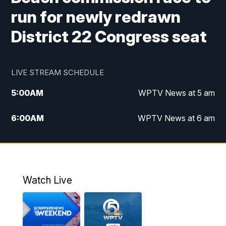
run for newly redrawn
District 22 Congress seat
LIVE STREAM SCHEDULE
5:00
AM
WPTV News at 5 am
6:00
AM
WPTV News at 6 am
7:00
AM
WPTV News at 7 am
8:00
AM
WPTV News at 8 am
Watch Live
6:00
PM
WPTV News at 6
6:30
PM
Replay: WPTV News at 6