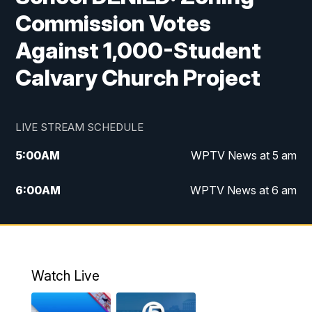
Commission Votes
Against 1,000-Student
Calvary Church Project
LIVE STREAM SCHEDULE
5:00
AM
WPTV News at 5 am
6:00
AM
WPTV News at 6 am
7:00
AM
WPTV News at 7 am
8:00
AM
WPTV News at 8 am
Watch Live
6:00
PM
WPTV News at 6