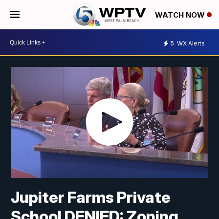
WATCH NOW
5
WX Alerts
Jupiter Farms Private
School DENIED: Zoning