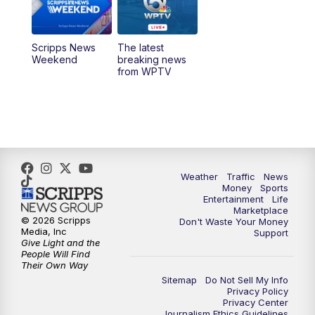
6:30
PM
Replay: WPTV News at 6
Scripps News
The latest
11:00
PM
WPTV News at 11
Weekend
breaking news
from WPTV
Weather
Traffic
News
Money
Sports
Entertainment
Life
Marketplace
© 2026 Scripps
Don't Waste Your Money
Media, Inc
Support
Give Light and the
People Will Find
Their Own Way
Sitemap
Do Not Sell My Info
Privacy Policy
Privacy Center
Journalism Ethics Guidelines