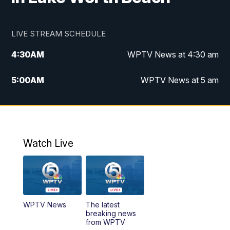
LIVE STREAM SCHEDULE
4:30
AM
WPTV News at 4:30 am
5:00
AM
WPTV News at 5 am
6:00
AM
WPTV News at 6 am
7:00
AM
WPTV News
Watch Live
11:00
AM
WPTV News at 11 am
12:00
PM
Replay: Today on 5 at 11 am
WPTV News
The latest
1:00
PM
WPTV News
breaking news
from WPTV