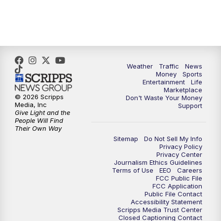
4:00
PM
WPTV News at 4
5:00
PM
WPTV News at 5
5:30
PM
WPTV News at 5:30
Weather
Traffic
News
Money
Sports
6:00
PM
WPTV News at 6
Entertainment
Life
Marketplace
© 2026 Scripps
Don't Waste Your Money
6:30
PM
Replay: WPTV News at 6
Media, Inc
Support
Give Light and the
People Will Find
7:00
PM
WPTV News at 7
Their Own Way
Sitemap
Do Not Sell My Info
Privacy Policy
7:30
PM
Replay: WPTV News at 7
Privacy Center
Journalism Ethics Guidelines
Terms of Use
EEO
Careers
11:00
PM
WPTV News at 11
FCC Public File
FCC Application
Public File Contact
11:30
PM
Replay:WPTV News at 11
Accessibility Statement
Scripps Media Trust Center
Closed Captioning Contact