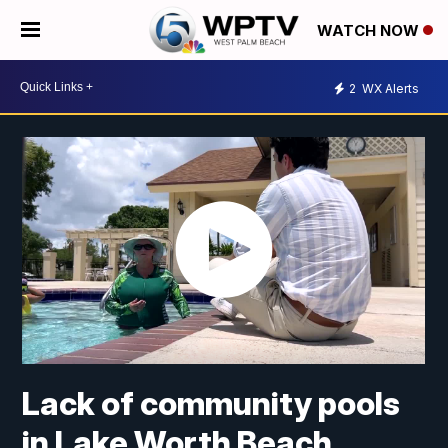
WATCH NOW
2
WX Alerts
Lack of community pools
in Lake Worth Beach