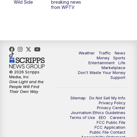
Wild Side
breaking news
from WPTV
6:30
PM
Replay: WPTV News at 6
11:00
PM
WPTV News at 11
Weather
Traffic
News
Money
Sports
Entertainment
Life
Marketplace
© 2026 Scripps
Don't Waste Your Money
Media, Inc
Support
Give Light and the
People Will Find
Their Own Way
Sitemap
Do Not Sell My Info
Privacy Policy
Privacy Center
Journalism Ethics Guidelines
Terms of Use
EEO
Careers
FCC Public File
FCC Application
Public File Contact
Accessibility Statement