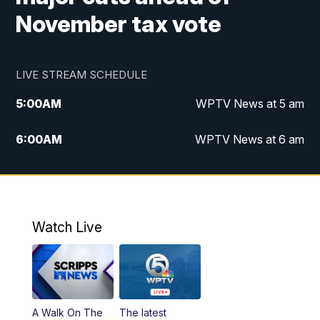
November tax vote
LIVE STREAM SCHEDULE
5:00
AM
WPTV News at 5 am
6:00
AM
WPTV News at 6 am
7:00
AM
WPTV News at 7 am
8:00
AM
WPTV News at 8 am
Watch Live
10:00
AM
Finding Florida
10:30
AM
Replay: Finding Florida
A Walk On The
The latest
6:00
PM
WPTV News at 6