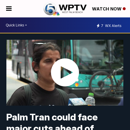
WATCH NOW
7
WX Alerts
Palm Tran could face
major cuts ahead of