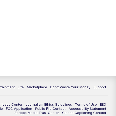
11:00
PM
WPTV News at 11
11:30
PM
Replay:WPTV News at 11
rtainment
Life
Marketplace
Don't Waste Your Money
Support
Privacy Center
Journalism Ethics Guidelines
Terms of Use
EEO
le
FCC Application
Public File Contact
Accessibility Statement
Scripps Media Trust Center
Closed Captioning Contact