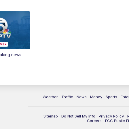
eaking news
Weather
Traffic
News
Money
Sports
Ente
Sitemap
Do Not Sell My Info
Privacy Policy
Careers
FCC Public Fi