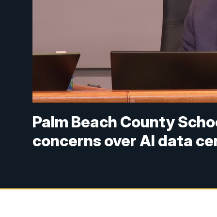
Palm Beach County Schoo
concerns over AI data ce