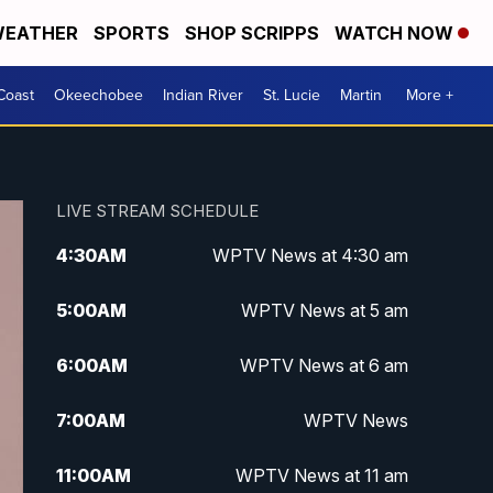
EATHER
SPORTS
SHOP SCRIPPS
WATCH NOW
Coast
Okeechobee
Indian River
St. Lucie
Martin
More +
LIVE STREAM SCHEDULE
4:30
AM
WPTV News at 4:30 am
5:00
AM
WPTV News at 5 am
6:00
AM
WPTV News at 6 am
7:00
AM
WPTV News
11:00
AM
WPTV News at 11 am