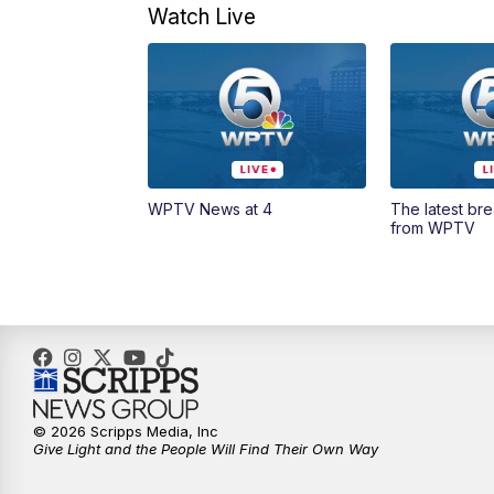
Watch Live
WPTV News at 4
The latest br
from WPTV
© 2026 Scripps Media, Inc
Give Light and the People Will Find Their Own Way