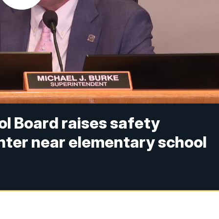
l Board raises safety
nter near elementary school