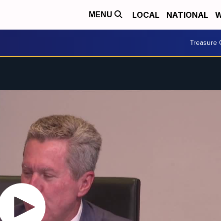
LOCAL
NATIONAL
W
MENU
Treasure 