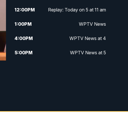
12:00
PM
Replay: Today on 5 at 11 am
1:00
PM
WPTV News
4:00
PM
WPTV News at 4
5:00
PM
WPTV News at 5
5:30
PM
WPTV News at 5:30
6:00
PM
WPTV News at 6
6:30
PM
Replay: WPTV News at 6
7:00
PM
WPTV News at 7
7:30
PM
Replay: WPTV News at 7