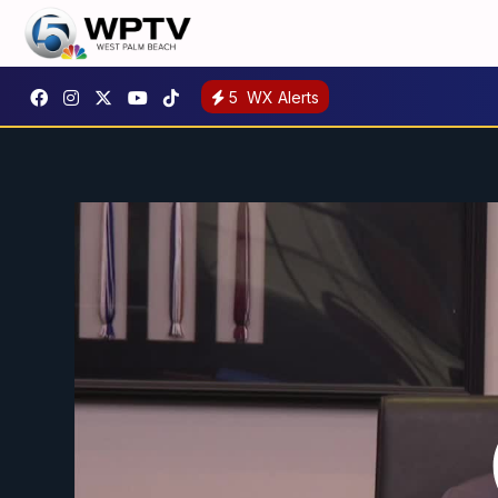
5
WX Alerts