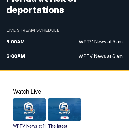
deportations
LIVE STREAM SCHEDULE
5:00
AM
WPTV News at 5 am
6:00
AM
WPTV News at 6 am
7:00
AM
WPTV News at 7 am
8:00
AM
WPTV News at 8 am
Watch Live
6:00
PM
WPTV News at 6
6:30
PM
Replay: WPTV News at 6
WPTV News at 11
The latest
11:00
PM
WPTV News at 11