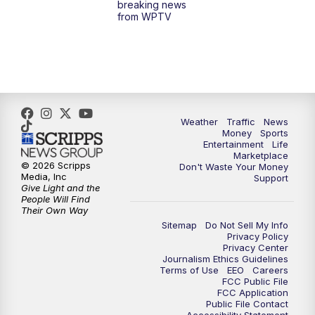
breaking news
from WPTV
Weather
Traffic
News
Money
Sports
Entertainment
Life
Marketplace
© 2026 Scripps
Don't Waste Your Money
Media, Inc
Support
Give Light and the
People Will Find
Their Own Way
Sitemap
Do Not Sell My Info
Privacy Policy
Privacy Center
Journalism Ethics Guidelines
Terms of Use
EEO
Careers
FCC Public File
FCC Application
Public File Contact
Accessibility Statement