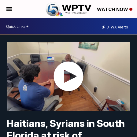
WATCH NOW
3
WX Alerts
Haitians, Syrians in South
Florida at risk of