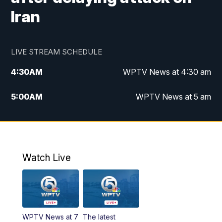
Iran
LIVE STREAM SCHEDULE
4:30
AM
WPTV News at 4:30 am
5:00
AM
WPTV News at 5 am
6:00
AM
WPTV News at 6 am
7:00
AM
WPTV News
Watch Live
11:00
AM
WPTV News at 11 am
12:00
PM
Replay: Today on 5 at 11 am
WPTV News at 7
The latest
1:00
PM
WPTV News