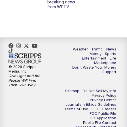
breaking news
from WPTV
4:00
PM
WPTV News at 4
5:00
PM
WPTV News at 5
5:30
PM
WPTV News at 5:30
Weather
Traffic
News
Money
Sports
6:00
PM
WPTV News at 6
Entertainment
Life
Marketplace
© 2026 Scripps
Don't Waste Your Money
6:30
PM
Replay: WPTV News at 6
Media, Inc
Support
Give Light and the
People Will Find
7:00
PM
WPTV News at 7
Their Own Way
Sitemap
Do Not Sell My Info
Privacy Policy
7:30
PM
Replay: WPTV News at 7
Privacy Center
Journalism Ethics Guidelines
Terms of Use
EEO
Careers
11:00
PM
WPTV News at 11
FCC Public File
FCC Application
Public File Contact
11:30
PM
Replay:WPTV News at 11
Accessibility Statement