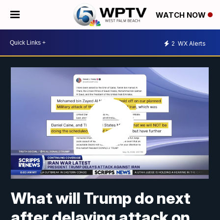
WATCH NOW
2
WX Alerts
What will Trump do next
after delaying attack on