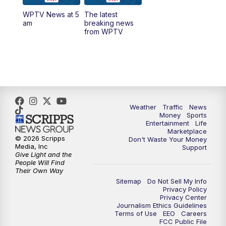
WPTV News at 5
The latest
6:00
PM
WPTV News at 6
am
breaking news
from WPTV
6:30
PM
Replay: WPTV News at 6
11:00
PM
WPTV News at 11
Weather
Traffic
News
Money
Sports
Entertainment
Life
Marketplace
© 2026 Scripps
Don't Waste Your Money
Media, Inc
Support
Give Light and the
People Will Find
Their Own Way
Sitemap
Do Not Sell My Info
Privacy Policy
Privacy Center
Journalism Ethics Guidelines
Terms of Use
EEO
Careers
FCC Public File