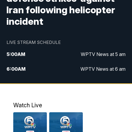
Iran following helicopter
incident
LIVE STREAM SCHEDULE
5:00
AM
WPTV News at 5 am
6:00
AM
WPTV News at 6 am
7:00
AM
WPTV News at 7 am
8:00
AM
WPTV News at 8 am
Watch Live
10:00
AM
Finding Florida
10:30
AM
Replay: Finding Florida