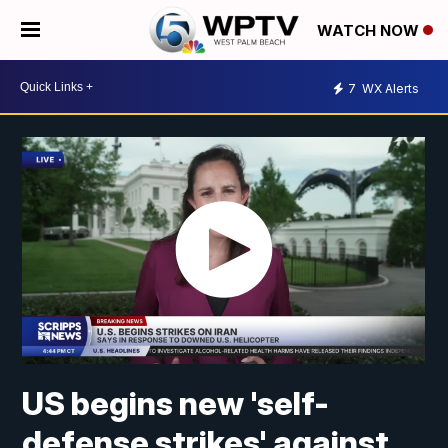
WATCH NOW
7
WX Alerts
US begins new 'self-
defense strikes' against