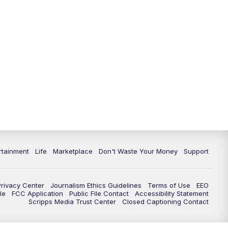
rtainment
Life
Marketplace
Don't Waste Your Money
Support
Privacy Center
Journalism Ethics Guidelines
Terms of Use
EEO
le
FCC Application
Public File Contact
Accessibility Statement
Scripps Media Trust Center
Closed Captioning Contact