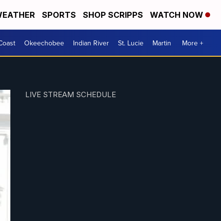
EATHER
SPORTS
SHOP SCRIPPS
WATCH NOW
Coast
Okeechobee
Indian River
St. Lucie
Martin
More +
LIVE STREAM SCHEDULE