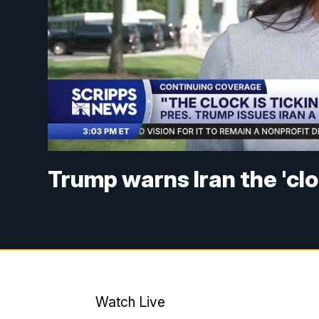
Trump warns Iran the 'cloc
Watch Live