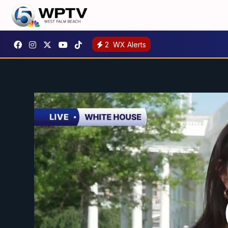
2
WX Alerts