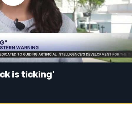
k is ticking'