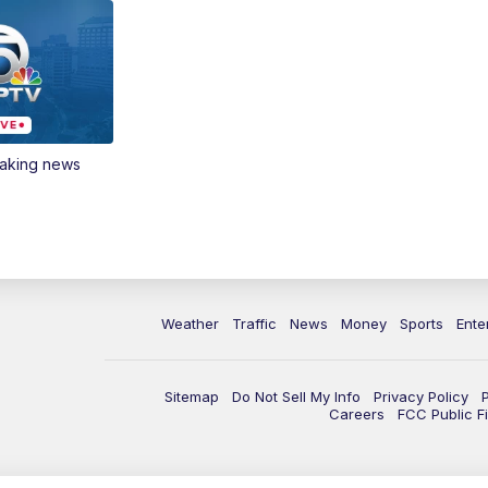
eaking news
Weather
Traffic
News
Money
Sports
Ente
Sitemap
Do Not Sell My Info
Privacy Policy
Careers
FCC Public Fi