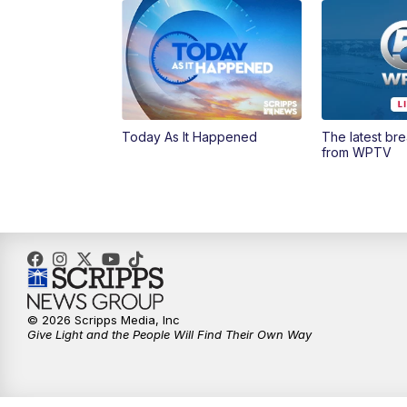
Today As It Happened
The latest br
from WPTV
© 2026 Scripps Media, Inc
Give Light and the People Will Find Their Own Way