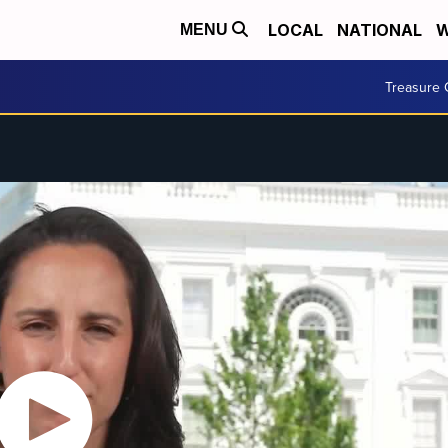
LOCAL
NATIONAL
W
MENU
Treasure 