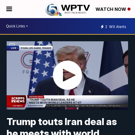
WATCH NOW
2
WX Alerts
Trump touts Iran deal as
he meets with world