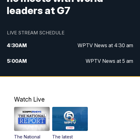
leaders at G7
LIVE STREAM SCHEDULE
4:30
AM
WPTV News at 4:30 am
5:00
AM
WPTV News at 5 am
6:00
AM
WPTV News at 6 am
7:00
AM
WPTV News
Watch Live
11:00
AM
WPTV News at 11 am
12:00
PM
Replay: Today on 5 at 11 am
The National
The latest
1:00
PM
WPTV News