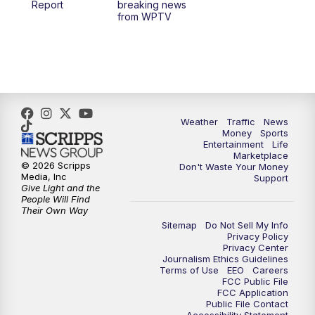
Report
breaking news
from WPTV
4:00
PM
WPTV News at 4
5:00
PM
WPTV News at 5
5:30
PM
WPTV News at 5:30
Weather
Traffic
News
Money
Sports
6:00
PM
WPTV News at 6
Entertainment
Life
Marketplace
© 2026 Scripps
Don't Waste Your Money
6:30
PM
Replay: WPTV News at 6
Media, Inc
Support
Give Light and the
People Will Find
7:00
PM
WPTV News at 7
Their Own Way
Sitemap
Do Not Sell My Info
Privacy Policy
7:30
PM
Replay: WPTV News at 7
Privacy Center
Journalism Ethics Guidelines
Terms of Use
EEO
Careers
11:00
PM
WPTV News at 11
FCC Public File
FCC Application
Public File Contact
11:30
PM
Replay:WPTV News at 11
Accessibility Statement