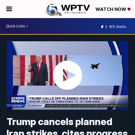
WATCH NOW
2
WX Alerts
Trump cancels planned
Iran strikes, cites progress