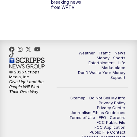
breaking news
from WPTV
4:00
PM
WPTV News at 4
5:00
PM
WPTV News at 5
5:30
PM
WPTV News at 5:30
Weather
Traffic
News
Money
Sports
6:00
PM
WPTV News at 6
Entertainment
Life
Marketplace
© 2026 Scripps
Don't Waste Your Money
6:30
PM
Replay: WPTV News at 6
Media, Inc
Support
Give Light and the
People Will Find
7:00
PM
WPTV News at 7
Their Own Way
Sitemap
Do Not Sell My Info
Privacy Policy
7:30
PM
Replay: WPTV News at 7
Privacy Center
Journalism Ethics Guidelines
Terms of Use
EEO
Careers
11:00
PM
WPTV News at 11
FCC Public File
FCC Application
Public File Contact
11:30
PM
Replay:WPTV News at 11
Accessibility Statement