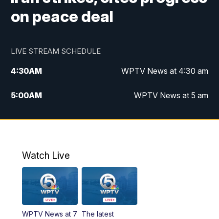
on peace deal
LIVE STREAM SCHEDULE
4:30
AM
WPTV News at 4:30 am
5:00
AM
WPTV News at 5 am
6:00
AM
WPTV News at 6 am
7:00
AM
WPTV News
Watch Live
11:00
AM
WPTV News at 11 am
12:00
PM
Replay: Today on 5 at 11 am
WPTV News at 7
The latest
1:00
PM
WPTV News