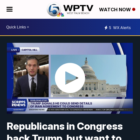
WATCH NOW
5
WX Alerts
Republicans in Congress
back Trump, but want to