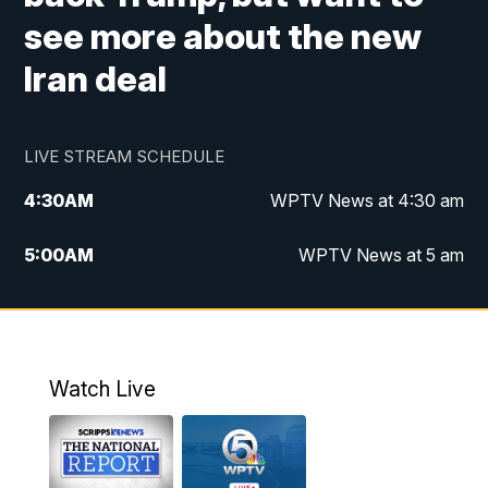
see more about the new
Iran deal
LIVE STREAM SCHEDULE
4:30
AM
WPTV News at 4:30 am
5:00
AM
WPTV News at 5 am
6:00
AM
WPTV News at 6 am
7:00
AM
WPTV News
Watch Live
11:00
AM
WPTV News at 11 am
12:00
PM
Replay: Today on 5 at 11 am