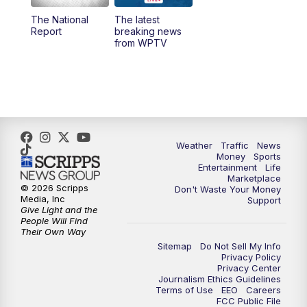
The National
The latest
1:00
PM
WPTV News
Report
breaking news
from WPTV
4:00
PM
WPTV News at 4
5:00
PM
WPTV News at 5
5:30
PM
WPTV News at 5:30
Weather
Traffic
News
Money
Sports
6:00
PM
WPTV News at 6
Entertainment
Life
Marketplace
© 2026 Scripps
Don't Waste Your Money
6:30
PM
Replay: WPTV News at 6
Media, Inc
Support
Give Light and the
People Will Find
7:00
PM
WPTV News at 7
Their Own Way
Sitemap
Do Not Sell My Info
Privacy Policy
7:30
PM
Replay: WPTV News at 7
Privacy Center
Journalism Ethics Guidelines
Terms of Use
EEO
Careers
11:00
PM
WPTV News at 11
FCC Public File