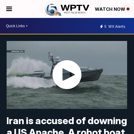
WATCH NOW
5
WX Alerts
Iran is accused of downing
a US Apache. A robot boat