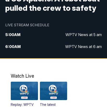
pulled the crew to safety
LIVE STREAM SCHEDULE
5:00
AM
WPTV News at 5 am
6:00
AM
WPTV News at 6 am
7:00
AM
WPTV News at 7 am
8:00
AM
WPTV News at 8 am
Watch Live
6:00
PM
WPTV News at 6
6:30
PM
Replay: WPTV News at 6
Replay: WPTV
The latest
11:00
PM
WPTV News at 11