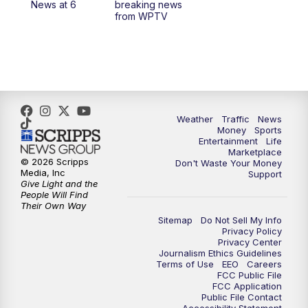
News at 6
breaking news
from WPTV
Weather
Traffic
News
Money
Sports
Entertainment
Life
Marketplace
© 2026 Scripps
Don't Waste Your Money
Media, Inc
Support
Give Light and the
People Will Find
Their Own Way
Sitemap
Do Not Sell My Info
Privacy Policy
Privacy Center
Journalism Ethics Guidelines
Terms of Use
EEO
Careers
FCC Public File
FCC Application
Public File Contact
Accessibility Statement