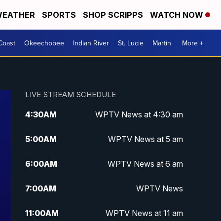
EATHER
SPORTS
SHOP SCRIPPS
WATCH NOW
Coast
Okeechobee
Indian River
St. Lucie
Martin
More +
LIVE STREAM SCHEDULE
4:30
AM
WPTV News at 4:30 am
5:00
AM
WPTV News at 5 am
6:00
AM
WPTV News at 6 am
7:00
AM
WPTV News
11:00
AM
WPTV News at 11 am