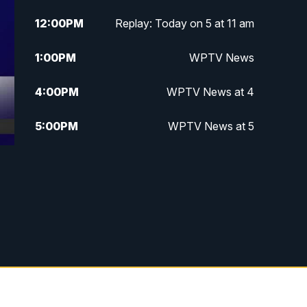
12:00
PM
Replay: Today on 5 at 11 am
1:00
PM
WPTV News
4:00
PM
WPTV News at 4
5:00
PM
WPTV News at 5
5:30
PM
WPTV News at 5:30
6:00
PM
WPTV News at 6
6:30
PM
Replay: WPTV News at 6
7:00
PM
WPTV News at 7
7:30
PM
Replay: WPTV News at 7