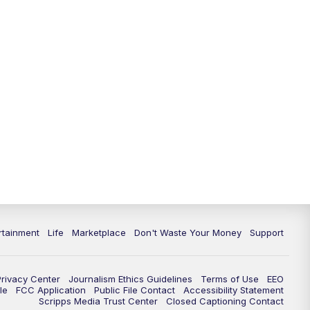
11:00
PM
WPTV News at 11
11:30
PM
Replay:WPTV News at 11
rtainment
Life
Marketplace
Don't Waste Your Money
Support
Privacy Center
Journalism Ethics Guidelines
Terms of Use
EEO
le
FCC Application
Public File Contact
Accessibility Statement
Scripps Media Trust Center
Closed Captioning Contact