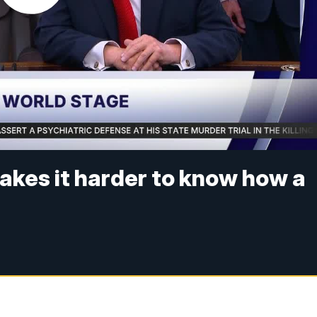
akes it harder to know how a