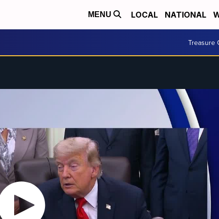
LOCAL
NATIONAL
W
MENU
Treasure 