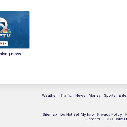
eaking news
Weather
Traffic
News
Money
Sports
Ente
Sitemap
Do Not Sell My Info
Privacy Policy
Careers
FCC Public Fi