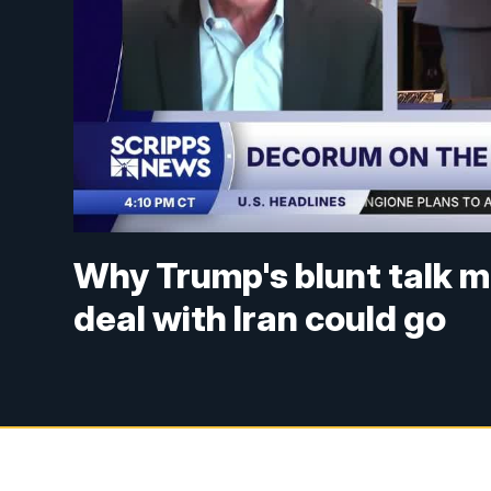
Why Trump's blunt talk m
deal with Iran could go