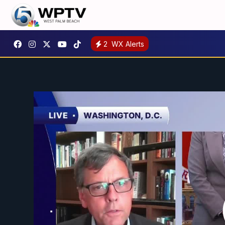
2
WX Alerts