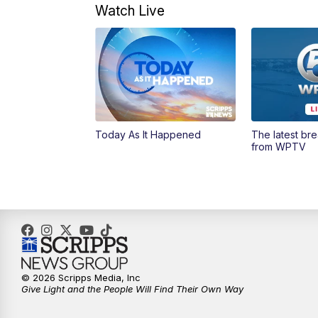
Watch Live
Today As It Happened
The latest br
from WPTV
© 2026 Scripps Media, Inc
Give Light and the People Will Find Their Own Way