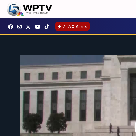
2
WX Alerts