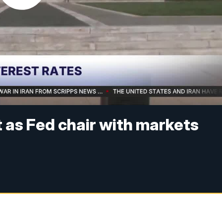
t as Fed chair with markets