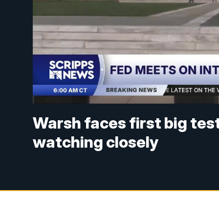
Warsh faces first big tes
watching closely