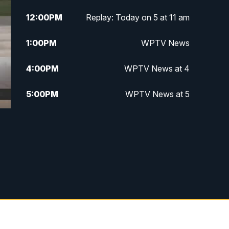
12:00
PM
Replay: Today on 5 at 11 am
1:00
PM
WPTV News
4:00
PM
WPTV News at 4
5:00
PM
WPTV News at 5
5:30
PM
WPTV News at 5:30
6:00
PM
WPTV News at 6
6:30
PM
Replay: WPTV News at 6
7:00
PM
WPTV News at 7
7:30
PM
Replay: WPTV News at 7