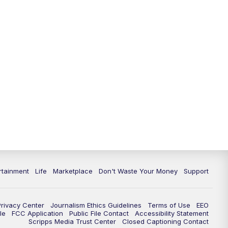
11:00
PM
WPTV News at 11
11:30
PM
Replay:WPTV News at 11
rtainment
Life
Marketplace
Don't Waste Your Money
Support
Privacy Center
Journalism Ethics Guidelines
Terms of Use
EEO
le
FCC Application
Public File Contact
Accessibility Statement
Scripps Media Trust Center
Closed Captioning Contact