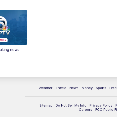
eaking news
Weather
Traffic
News
Money
Sports
Ente
Sitemap
Do Not Sell My Info
Privacy Policy
Careers
FCC Public Fi