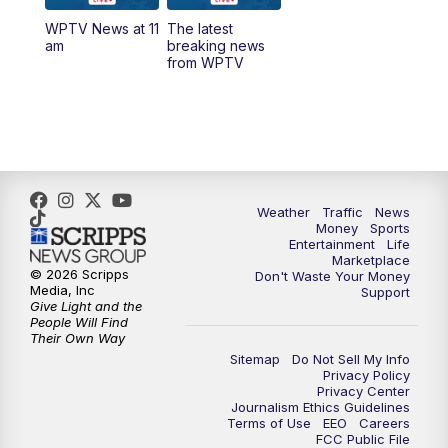
WPTV News at 11
The latest
1:00
PM
WPTV News
am
breaking news
from WPTV
4:00
PM
WPTV News at 4
5:00
PM
WPTV News at 5
5:30
PM
WPTV News at 5:30
Weather
Traffic
News
Money
Sports
6:00
PM
WPTV News at 6
Entertainment
Life
Marketplace
© 2026 Scripps
Don't Waste Your Money
6:30
PM
Replay: WPTV News at 6
Media, Inc
Support
Give Light and the
People Will Find
7:00
PM
WPTV News at 7
Their Own Way
Sitemap
Do Not Sell My Info
Privacy Policy
7:30
PM
Replay: WPTV News at 7
Privacy Center
Journalism Ethics Guidelines
Terms of Use
EEO
Careers
11:00
PM
WPTV News at 11
FCC Public File