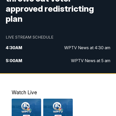
approved redistricting
plan
LIVE STREAM SCHEDULE
4:30
AM
WPTV News at 4:30 am
5:00
AM
WPTV News at 5 am
6:00
AM
WPTV News at 6 am
7:00
AM
WPTV News
Watch Live
11:00
AM
WPTV News at 11 am
12:00
PM
Replay: Today on 5 at 11 am