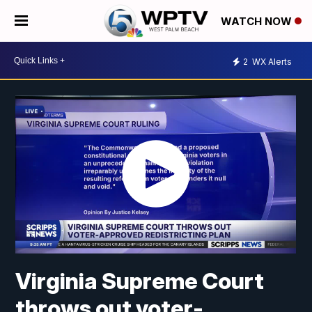
WATCH NOW
2
WX Alerts
Virginia Supreme Court
throws out voter-