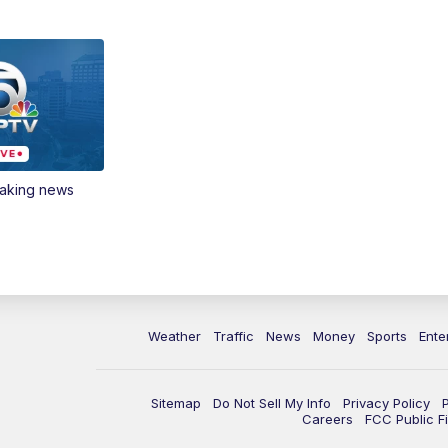
eaking news
Weather
Traffic
News
Money
Sports
Ente
Sitemap
Do Not Sell My Info
Privacy Policy
Careers
FCC Public Fi