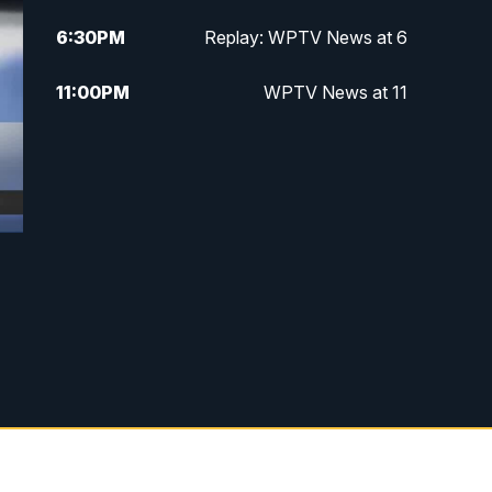
6:30
PM
Replay: WPTV News at 6
11:00
PM
WPTV News at 11