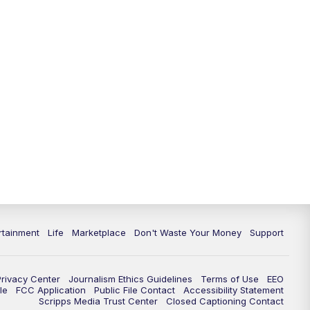
rtainment
Life
Marketplace
Don't Waste Your Money
Support
Privacy Center
Journalism Ethics Guidelines
Terms of Use
EEO
le
FCC Application
Public File Contact
Accessibility Statement
Scripps Media Trust Center
Closed Captioning Contact