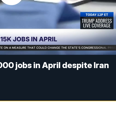
0 jobs in April despite Iran