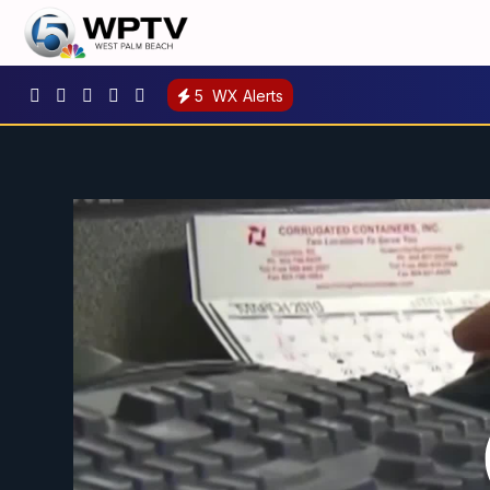
5
WX Alerts