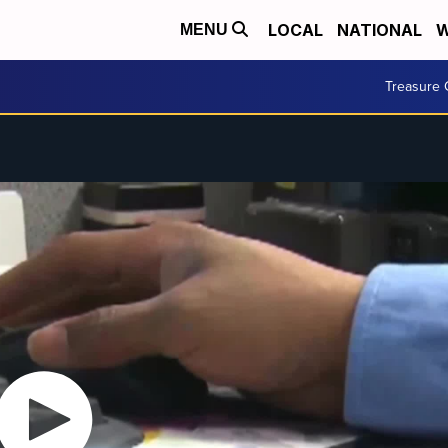
LOCAL
NATIONAL
W
MENU
Treasure 