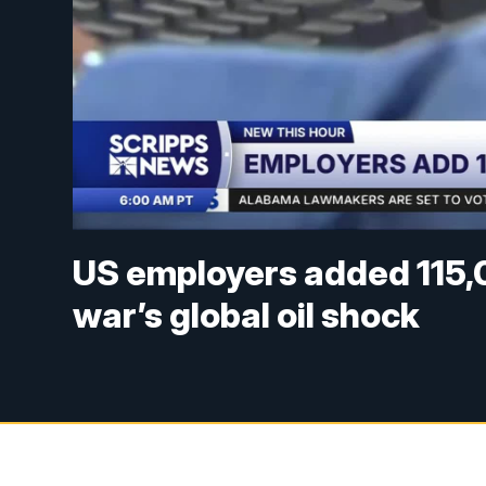
US employers added 115,00
war’s global oil shock