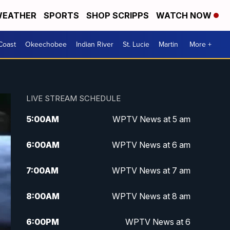
EATHER
SPORTS
SHOP SCRIPPS
WATCH NOW
Coast
Okeechobee
Indian River
St. Lucie
Martin
More +
LIVE STREAM SCHEDULE
5:00
AM
WPTV News at 5 am
6:00
AM
WPTV News at 6 am
7:00
AM
WPTV News at 7 am
8:00
AM
WPTV News at 8 am
6:00
PM
WPTV News at 6