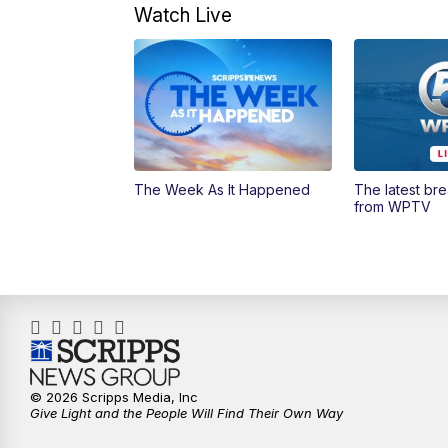
Watch Live
The Week As It Happened
The latest br
from WPTV
© 2026 Scripps Media, Inc
Give Light and the People Will Find Their Own Way