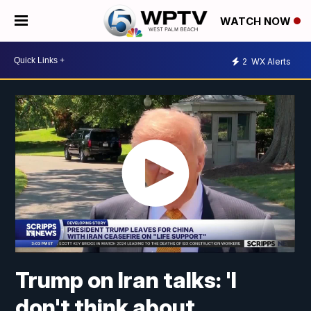
WATCH NOW
2
WX Alerts
Trump on Iran talks: 'I
don't think about