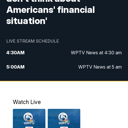
Americans' financial
situation'
LIVE STREAM SCHEDULE
4:30
AM
WPTV News at 4:30 am
5:00
AM
WPTV News at 5 am
6:00
AM
WPTV News at 6 am
7:00
AM
WPTV News
Watch Live
11:00
AM
WPTV News at 11 am
12:00
PM
Replay: Today on 5 at 11 am