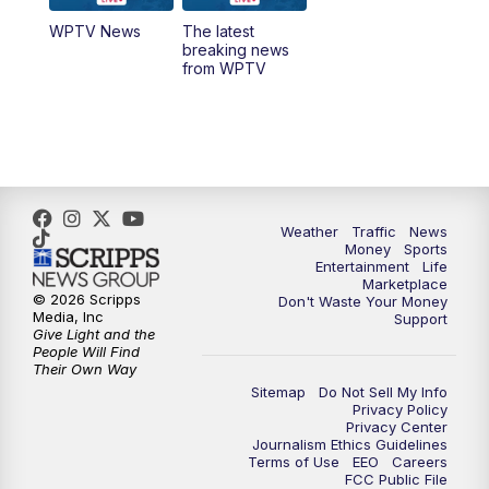
WPTV News
The latest
1:00
PM
WPTV News
breaking news
from WPTV
4:00
PM
WPTV News at 4
5:00
PM
WPTV News at 5
5:30
PM
WPTV News at 5:30
Weather
Traffic
News
Money
Sports
6:00
PM
WPTV News at 6
Entertainment
Life
Marketplace
© 2026 Scripps
Don't Waste Your Money
6:30
PM
Replay: WPTV News at 6
Media, Inc
Support
Give Light and the
People Will Find
7:00
PM
WPTV News at 7
Their Own Way
Sitemap
Do Not Sell My Info
Privacy Policy
7:30
PM
Replay: WPTV News at 7
Privacy Center
Journalism Ethics Guidelines
Terms of Use
EEO
Careers
11:00
PM
WPTV News at 11
FCC Public File