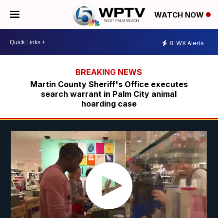
WATCH NOW
8
WX Alerts
Martin County Sheriff's Office executes
search warrant in Palm City animal
hoarding case