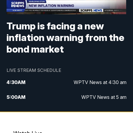
Trump is facing a new
inflation warning from the
bond market
LIVE STREAM SCHEDULE
4:30
AM
WPTV News at 4:30 am
5:00
AM
WPTV News at 5 am
6:00
AM
WPTV News at 6 am
7:00
AM
WPTV News