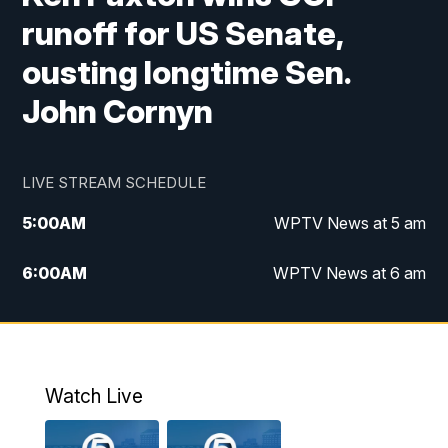
runoff for US Senate,
ousting longtime Sen.
John Cornyn
LIVE STREAM SCHEDULE
5:00
AM
WPTV News at 5 am
6:00
AM
WPTV News at 6 am
7:00
AM
WPTV News at 7 am
8:00
AM
WPTV News at 8 am
Watch Live
6:00
PM
WPTV News at 6