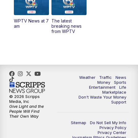
6:30
PM
Replay: WPTV News at 6
WPTV News at 7
The latest
11:00
PM
WPTV News at 11
am
breaking news
from WPTV
Weather
Traffic
News
Money
Sports
Entertainment
Life
Marketplace
© 2026 Scripps
Don't Waste Your Money
Media, Inc
Support
Give Light and the
People Will Find
Their Own Way
Sitemap
Do Not Sell My Info
Privacy Policy
Privacy Center
Journalism Ethics Guidelines