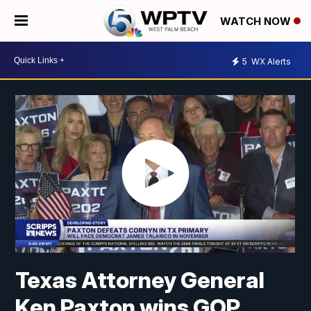
WATCH NOW
5
WX Alerts
Texas Attorney General
Ken Paxton wins GOP